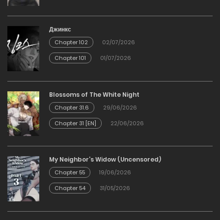
19/03/2026
Джинкс
Chapter 102
02/07/2026
Chapter 6
Chapter 101
01/07/2026
19/03/2026
Chapter 5
Blossoms of The White Night
Chapter 31.6
29/06/2026
19/03/2026
Chapter 31 [EN]
22/06/2026
Chapter 4
My Neighbor’s Widow (Uncensored)
19/03/2026
Chapter 55
19/06/2026
Chapter 54
31/05/2026
Chapter 3
19/03/2026