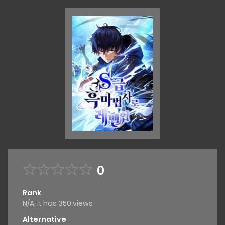
0
Rank
N/A, it has 350 views
Alternative