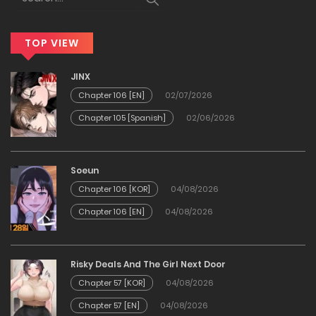
Chapter 11
TOP VIEW
19/03/2026
JINX
Chapter 10
Chapter 106 [EN]
02/07/2026
Chapter 105 [Spanish]
02/06/2026
19/03/2026
Chapter 9
Soeun
Chapter 106 [KOR]
04/08/2026
19/03/2026
Chapter 106 [EN]
04/08/2026
Chapter 8
Risky Deals And The Girl Next Door
19/03/2026
Chapter 57 [KOR]
04/08/2026
Chapter 57 [EN]
04/08/2026
Chapter 7