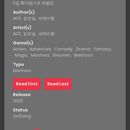
S급 흑마법사로 레벨업
Author(s)
ACE
,
맑은숲
,
새벽비행
Artist(s)
ACE
,
맑은숲
,
새벽비행
Genre(s)
Action
,
Adventure
,
Comedy
,
Drama
,
Fantasy
,
Magic
,
Manhwa
,
Shounen
,
Webtoon
Type
Manhwa
Read First
Read Last
Release
2026
Status
OnGoing