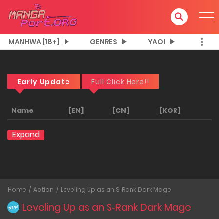
MANHWA [18+]
GENRES
YAOI
Early Update
Full Click Here!!
Name
[EN]
[CN]
[KOR]
Expand
Home
Action
Leveling Up as an S‑Rank Dark Mage
Leveling Up as an S‑Rank Dark Mage
NEW