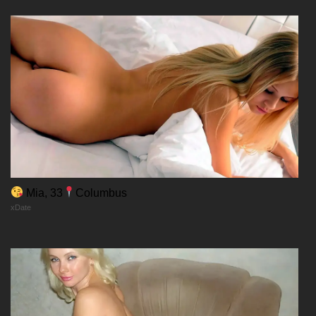
Mia, 33
Columbus
xDate