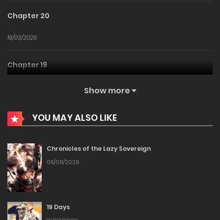
Chapter 20
19/03/2026
Chapter 19
19/03/2026
Show more
Chapter 18
YOU MAY ALSO LIKE
19/03/2026
Chronicles of the Lazy Sovereign
Chapter 17
05/08/2026
19/03/2026
19 Days
Chapter 16