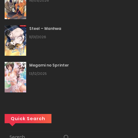
16/03/2026
19/03/2026
Chapter 15
Steel – Manhwa
11/01/2026
19/03/2026
Chapter 14
Megami no Sprinter
19/03/2026
13/12/2025
Chapter 13
19/03/2026
Chapter 12
Quick Search
19/03/2026