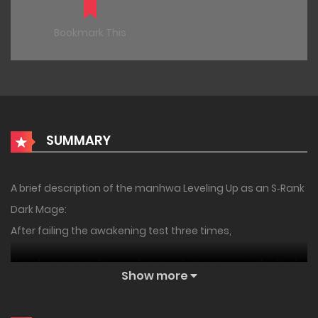
Bookmark This
SUMMARY
A brief description of the manhwa Leveling Up as an S‑Rank
Dark Mage:
After failing the awakening test three times,
I barely managed to awaken as a 1-star mage in the final
Show more
exam before graduation.
But… the system appeared before my eyes the moment of