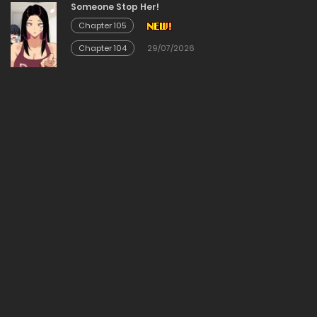
Someone Stop Her!
Chapter 105
Chapter 2
Chapter 104
29/07/2026
19/03/2026
Chapter 1
19/03/2026