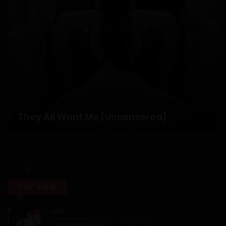
Chapter 6
12/01/2026
Chapter 5
12/01/2026
Chapter 4
They All Want Me (Uncensored)
12/01/2026
Chapter 3
12/01/2026
TOP VIEW
Chapter 2
JINX
Chapter 106 [EN]
02/07/2026