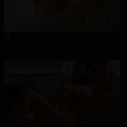
Emily, 42
Columbus
xDate