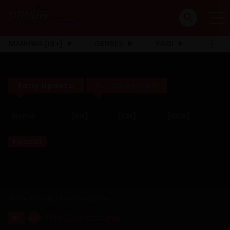
MANHWA [18+]
GENRES
YAOI
Early Update
Full Click Here!!
Name
[EN]
[CN]
[KOR]
Expand
Home
Adult
The Concubine
The Concubine
18+
HOT