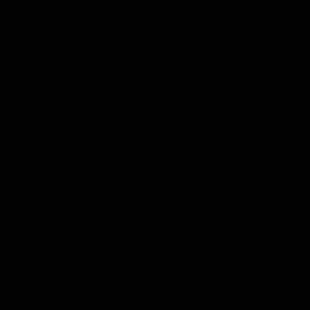
Wanhyuk steps in and pays her ransom…
LATEST MANGA RELEASES
Chapter 23
25/01/2026
Chapter 22
25/01/2026
Chapter 21
12/01/2026
Chapter 20