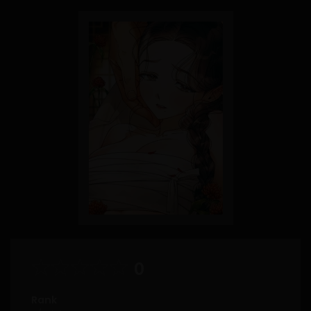
0
Rank