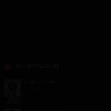
12/01/2026
Chapter 19
12/01/2026
Chapter 18
12/01/2026
Show more
Chapter 17
YOU MAY ALSO LIKE
12/01/2026
The Alpha Blueprint
Chapter 16
26/07/2026
12/01/2026