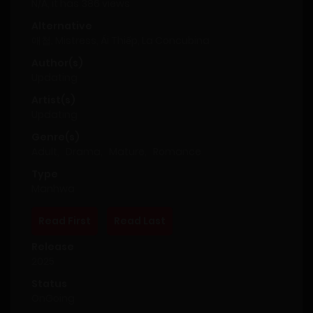
N/A, it has 386 views
Alternative
애첩, Mistress, Ái Thiếp, La Concubina
Author(s)
Updating
Artist(s)
Updating
Genre(s)
Adult
,
Drama
,
Mature
,
Romance
Type
Manhwa
Read First
Read Last
Release
2025
Status
OnGoing