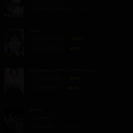
12/01/2026
Chapter 105 [Spanish]
02/06/2026
Chapter 1
Soeun
12/01/2026
Chapter 106 [KOR]
Chapter 106 [EN]
Risky Deals And The Girl Next Door
Chapter 57 [KOR]
Chapter 57 [EN]
Джинкс
Chapter 102
02/07/2026
Chapter 101
01/07/2026