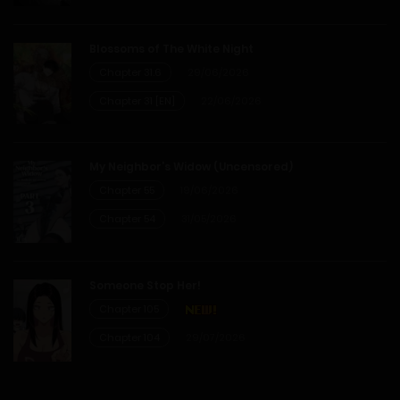
Blossoms of The White Night
Chapter 31.6
29/06/2026
Chapter 31 [EN]
22/06/2026
My Neighbor’s Widow (Uncensored)
Chapter 55
19/06/2026
Chapter 54
31/05/2026
Someone Stop Her!
Chapter 105
Chapter 104
29/07/2026