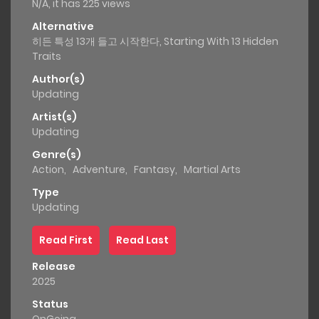
N/A, it has 225 views
Alternative
히든 특성 13개 들고 시작한다, Starting With 13 Hidden
Traits
Author(s)
Updating
Artist(s)
Updating
Genre(s)
Action
,
Adventure
,
Fantasy
,
Martial Arts
Type
Updating
Read First
Read Last
Release
2025
Status