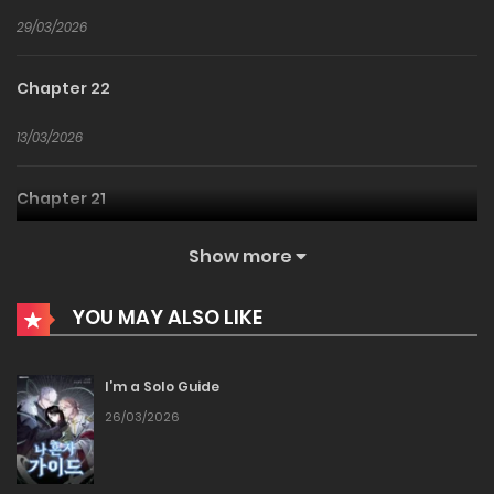
29/03/2026
Chapter 22
13/03/2026
Chapter 21
08/03/2026
Show more
Chapter 20
YOU MAY ALSO LIKE
04/03/2026
I’m a Solo Guide
Chapter 19
26/03/2026
23/02/2026