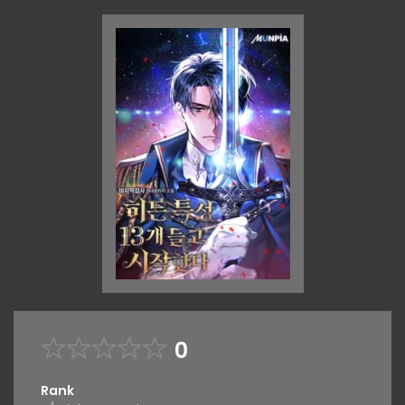
0
Rank