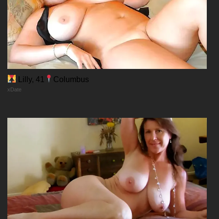
Lilly, 41
Columbus
xDate