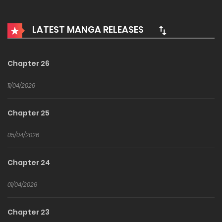
Winner of the 2022 munpia contest.
LATEST MANGA RELEASES
In a world where the line between a game and reality has
blurred, a man starts off with thirteen hidden traits.
Chapter 26
11/04/2026
Chapter 25
05/04/2026
Chapter 24
01/04/2026
Chapter 23