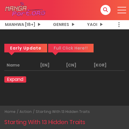
MANHWA [18+]
GENRES
YAOI
Early Update
Full Click Here!!
Name
[EN]
[CN]
[KOR]
Expand
Home
Action
Starting With 13 Hidden Traits
Starting With 13 Hidden Traits