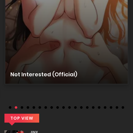
Chapter 9
17/12/2025
Chapter 8
17/12/2025
Chapter 7
Not Interested (Official)
17/12/2025
Chapter 6
17/12/2025
TOP VIEW
Chapter 5
JINX