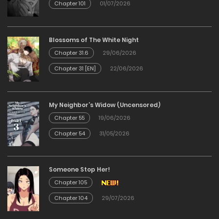
Chapter 101
01/07/2026
Blossoms of The White Night
Chapter 31.6
29/06/2026
Chapter 31 [EN]
22/06/2026
My Neighbor’s Widow (Uncensored)
Chapter 55
19/06/2026
Chapter 54
31/05/2026
Someone Stop Her!
Chapter 105
Chapter 104
29/07/2026