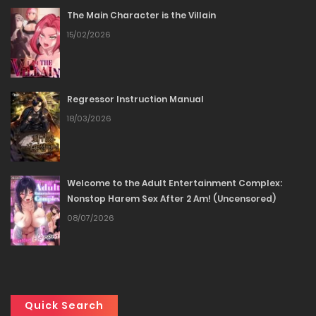
The Main Character is the Villain
Chapter 18
15/02/2026
15/02/2026
Chapter 17
Regressor Instruction Manual
18/03/2026
09/02/2026
Chapter 16
Welcome to the Adult Entertainment Complex:
31/01/2026
Nonstop Harem Sex After 2 Am! (Uncensored)
08/07/2026
Chapter 15
26/01/2026
Chapter 14
Quick Search