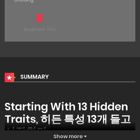
OnGoing
Bookmark This
SUMMARY
Starting With 13 Hidden
Traits, 히든 특성 13개 들고
시작한다
Show more