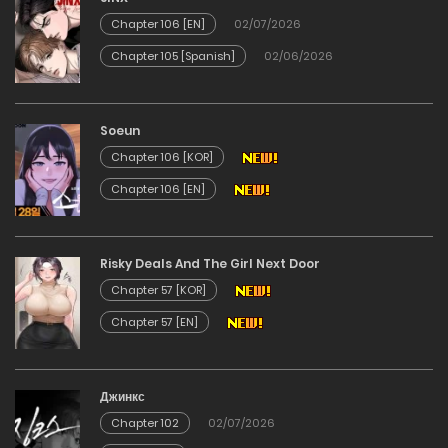
Chapter 106 [EN]
02/07/2026
17/12/2025
Chapter 105 [Spanish]
02/06/2026
Chapter 4
Soeun
17/12/2025
Chapter 106 [KOR]
Chapter 3
Chapter 106 [EN]
17/12/2025
Risky Deals And The Girl Next Door
Chapter 2
Chapter 57 [KOR]
Chapter 57 [EN]
17/12/2025
Chapter 1
Джинкс
Chapter 102
02/07/2026
17/12/2025