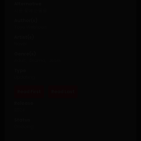
Alternative
시든 꽃에 눈물을
Author(s)
Toyo Webtoon
Artist(s)
Naver
Genre(s)
Adult
,
Drama
,
Josei
Type
Updating
Read First
Read Last
Release
2024
Status
OnGoing