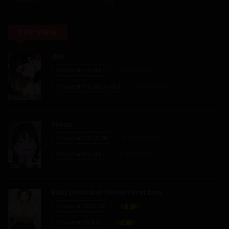
01/05/2026
TOP VIEW
Chapter 99
JINX
27/04/2026
Chapter 106 [EN]
02/07/2026
Chapter 98
Chapter 105 [Spanish]
02/06/2026
18/04/2026
Soeun
Chapter 97
Chapter 106 [KOR]
04/08/2026
Chapter 106 [EN]
04/08/2026
04/04/2026
Chapter 96
Risky Deals And The Girl Next Door
Chapter 58 [KOR]
29/03/2026
Chapter 58 [EN]