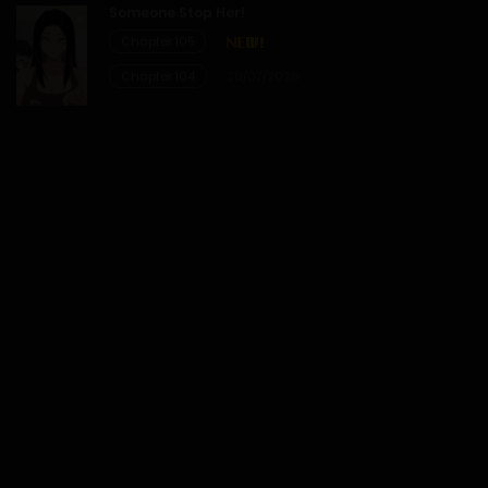
Someone Stop Her!
21/02/2026
Chapter 105
Chapter 104
29/07/2026
Chapter 90
14/02/2026
Chapter 89
07/02/2026
Chapter 88
31/01/2026
Chapter 87
24/01/2026