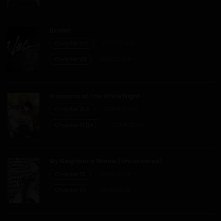
Chapter 95
Джинкс
21/03/2026
Chapter 102
02/07/2026
Chapter 94
Chapter 101
01/07/2026
14/03/2026
Blossoms of The White Night
Chapter 93
Chapter 31.6
29/06/2026
Chapter 31 [EN]
22/06/2026
07/03/2026
Chapter 92
My Neighbor’s Widow (Uncensored)
Chapter 55
19/06/2026
04/03/2026
Chapter 54
31/05/2026
Chapter 91