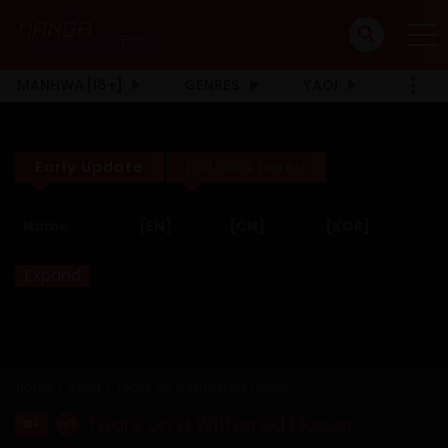
MANHWA [18+]
GENRES
YAOI
Early Update
Full Click Here!!
Name
[EN]
[CN]
[KOR]
Expand
Home
Adult
Tears on a Withered Flower
Tears on a Withered Flower
18+
HOT