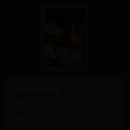
5
Rating
Average
5
/
5
out of
1
Rank
N/A, it has 1.4K view