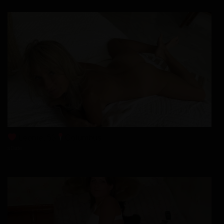
Chapter 86
17/01/2026
Chapter 85
10/01/2026
Chapter 84
03/01/2026
Leonie, 53
Columbus
xDate
Chapter 83
03/01/2026
Chapter 82