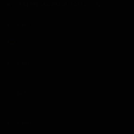
LATEST MANGA RELEASES
begin to stir emotions within Na Hae-soo, challenging her
to reconsider her path forward.
Chapter 112
Chapter 111
19/07/2026
Chapter 110
12/07/2026
Chapter 109