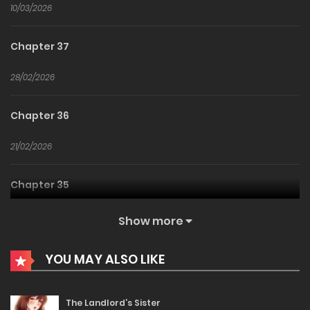
10/03/2026
Chapter 37
28/02/2026
Chapter 36
21/02/2026
Chapter 35
01/02/2026
Show more
Chapter 34
YOU MAY ALSO LIKE
29/01/2026
The Landlord’s Sister