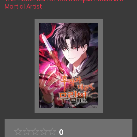
Martial Artist
0