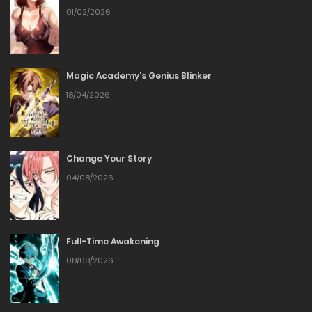
Chapter 33
01/02/2026
19/01/2026
Magic Academy’s Genius Blinker
Chapter 32
18/04/2026
06/01/2026
Chapter 31
Change Your Story
04/08/2026
30/12/2025
Chapter 30
Full-Time Awakening
24/12/2025
08/08/2026
Chapter 29