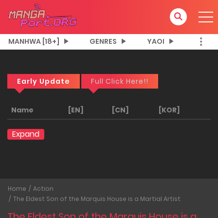
MANHWA [18+]
GENRES
YAOI
Early Update
Full Click Here!!
Name
[EN]
[CN]
[KOR]
Expand
Home
Action
The Eldest Son of the Marquis House is a Martial Artist
The Eldest Son of the Marquis House is a