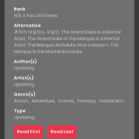
Rank
N/A, it has 453 views
Alternative
후작가 대공자는 무림인, The Grand Duke is a Martial
Artist, The Grand Duke of the Marquis Is a Martial
Artist, The Marquis Archduke Was a Moorim, The
Marquis Is the Marital Archduke
Author(s)
Updating
Artist(s)
Updating
Genre(s)
Action
,
Adventure
,
Drama
,
Fantasy
,
Martial Arts
Type
Updating
Read First
Read Last