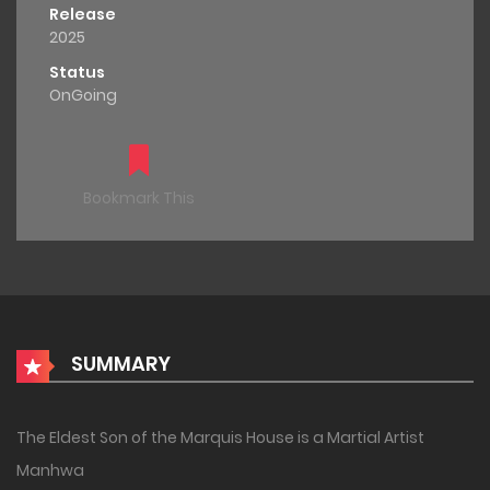
Release
2025
Status
OnGoing
Bookmark This
SUMMARY
The Eldest Son of the Marquis House is a Martial Artist
Manhwa