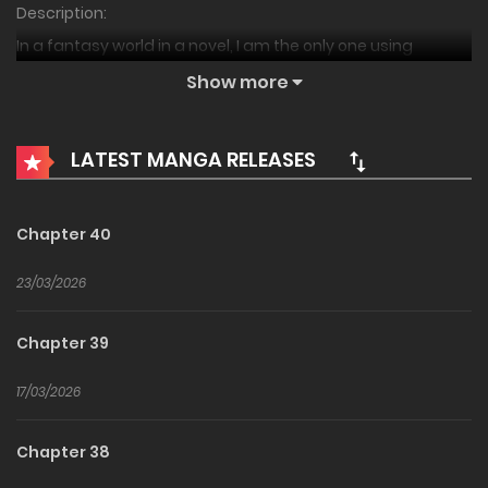
Description:
In a fantasy world in a novel, I am the only one using
martial arts.
Show more
The Grand Duke is a Martial Artist,
LATEST MANGA RELEASES
The Grand Duke of the Marquis Is a Martial Artist,
The Marquis Archduke Was a Moorim,
The Marquis Is the Marital Archduke,
Chapter 40
The Marquis’s Heir is a Martial Artist
23/03/2026
후작가 대공자는 무림인
Chapter 39
17/03/2026
Chapter 38