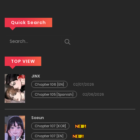
22/12/2025
Chapter 28
Quick Search
12/12/2025
Chapter 27
TOP VIEW
12/12/2025
JINX
Chapter 26
Chapter 106 [EN]
02/07/2026
Chapter 105 [Spanish]
02/06/2026
12/12/2025
Chapter 25
Soeun
Chapter 107 [KOR]
12/12/2025
Chapter 107 [EN]