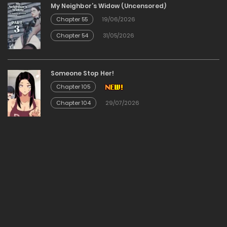
My Neighbor’s Widow (Uncensored)
12/12/2025
Chapter 55
19/06/2026
Chapter 54
31/05/2026
Chapter 19
12/12/2025
Someone Stop Her!
Chapter 105
Chapter 18
Chapter 104
29/07/2026
12/12/2025
Chapter 17
12/12/2025
Chapter 16
12/12/2025