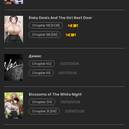
Chapter 24
Risky Deals And The Girl Next Door
12/12/2025
Chapter 58 [KOR]
Chapter 58 [EN]
Chapter 23
12/12/2025
Джинкс
Chapter 102
02/07/2026
Chapter 22
Chapter 101
01/07/2026
12/12/2025
Chapter 21
Blossoms of The White Night
Chapter 31.6
29/06/2026
12/12/2025
Chapter 31 [EN]
22/06/2026
Chapter 20