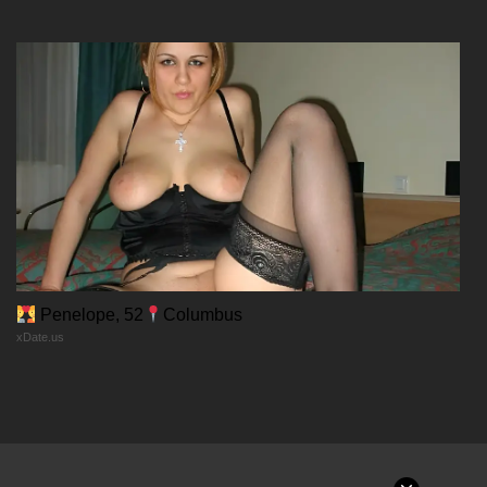
12/12/2025
Chapter 10
12/12/2025
Chapter 9
12/12/2025
Chapter 8
Penelope, 52
Columbus
xDate.us
12/12/2025
Chapter 7
12/12/2025