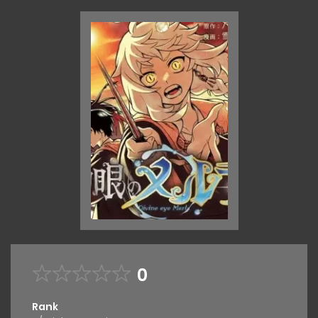
0
Rank