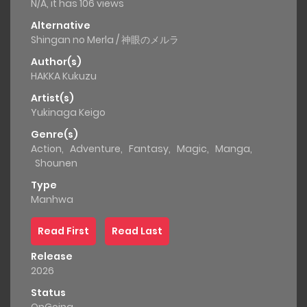
N/A, it has 106 views
Alternative
Shingan no Merla / 神眼のメルラ
Author(s)
HAKKA Kukuzu
Artist(s)
Yukinaga Keigo
Genre(s)
Action
,
Adventure
,
Fantasy
,
Magic
,
Manga
,
Shounen
Type
Manhwa
Read First
Read Last
Release
2026
Status