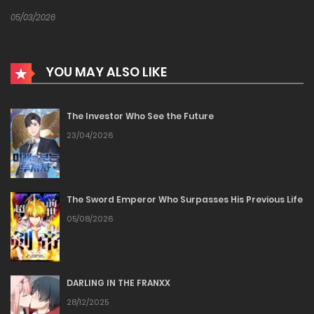
05/03/2026
YOU MAY ALSO LIKE
The Investor Who See the Future
23/04/2026
The Sword Emperor Who Surpasses His Previous Life
05/08/2026
DARLING IN THE FRANXX
28/12/2025