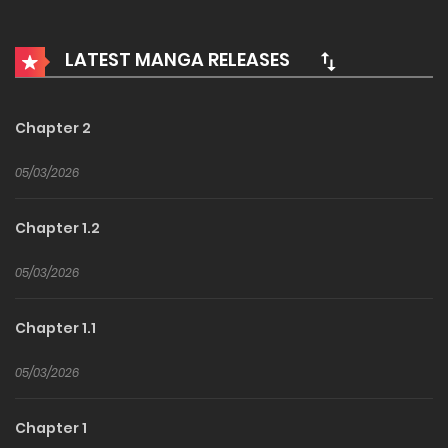
examination of the prestigious Veolia School of Witchcraft
arrived. This is a story about the two rising stars on a
LATEST MANGA RELEASES
classic magical fantasy centered around talent!
Chapter 2
05/03/2026
Chapter 1.2
05/03/2026
Chapter 1.1
05/03/2026
Chapter 1