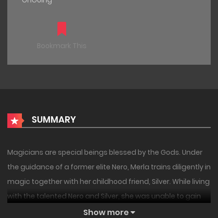
OnGoing
Bookmark This
SUMMARY
Magicians are special beings blessed by the Gods. Under
the guidance of a former elite Nero, Merla trains diligently in
magic together with her childhood friend, Silver. While living
with the talented Nero and Silver, she was unable to gain
confidence. Then, an invitation for the entrance
Show more