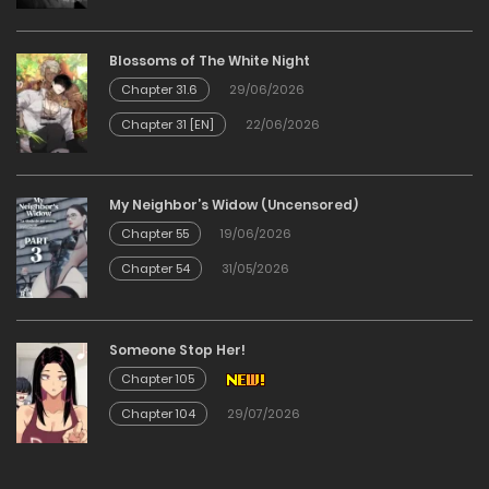
Blossoms of The White Night
Chapter 31.6
29/06/2026
Chapter 31 [EN]
22/06/2026
My Neighbor’s Widow (Uncensored)
Chapter 55
19/06/2026
Chapter 54
31/05/2026
Someone Stop Her!
Chapter 105
Chapter 104
29/07/2026