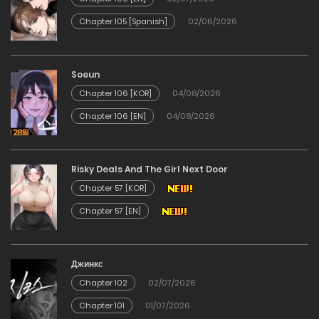
Chapter 105 [Spanish]
02/06/2026
Soeun
Chapter 106 [KOR]
04/08/2026
Chapter 106 [EN]
04/08/2026
Risky Deals And The Girl Next Door
Chapter 57 [KOR]
Chapter 57 [EN]
Джинкс
Chapter 102
02/07/2026
Chapter 101
01/07/2026