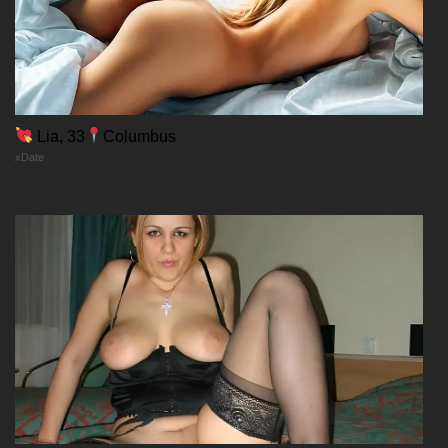
Lia, 33
Columbus
xDate