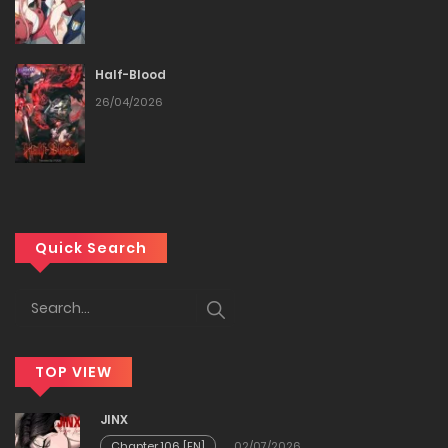
Half-Blood
26/04/2026
Quick Search
TOP VIEW
JINX
Chapter 106 [EN]
02/07/2026