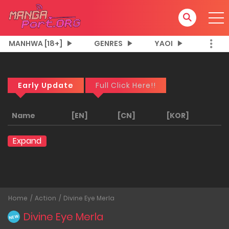
MANHWA [18+]
GENRES
YAOI
Early Update
Full Click Here!!
Name
[EN]
[CN]
[KOR]
Expand
Home
Action
Divine Eye Merla
Divine Eye Merla
NEW