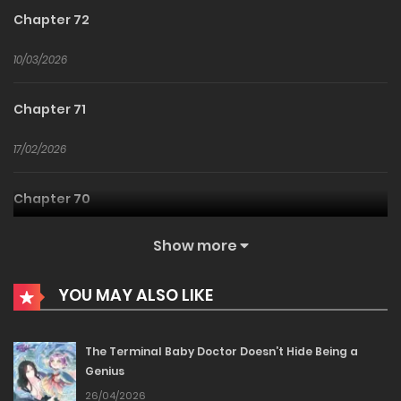
Chapter 72
10/03/2026
Chapter 71
17/02/2026
Chapter 70
10/02/2026
Show more
Chapter 69
YOU MAY ALSO LIKE
24/01/2026
The Terminal Baby Doctor Doesn’t Hide Being a
Genius
Chapter 68
26/04/2026