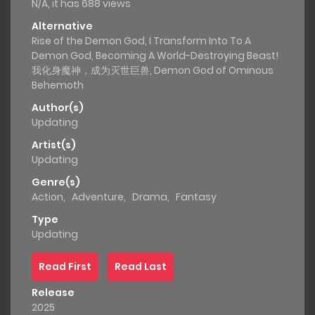
N/A, it has 688 views
Alternative
Rise of the Demon God, I Transform Into To A
Demon God, Becoming A World-Destroying Beast!
我化身魔神，成为灭世巨兽, Demon God of Ominous
Behemoth
Author(s)
Updating
Artist(s)
Updating
Genre(s)
Action
,
Adventure
,
Drama
,
Fantasy
Type
Updating
Read First
Read Last
Release
2025