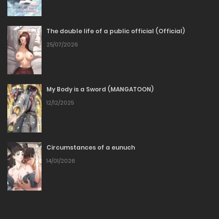
18/01/2026
The double life of a public official (Official)
Chapter 67
25/07/2026
11/01/2026
Chapter 66
My Body is a Sword (MANGATOON)
12/12/2025
04/01/2026
Chapter 65
Circumstances of a eunuch
28/12/2025
14/01/2026
Chapter 64
22/12/2025