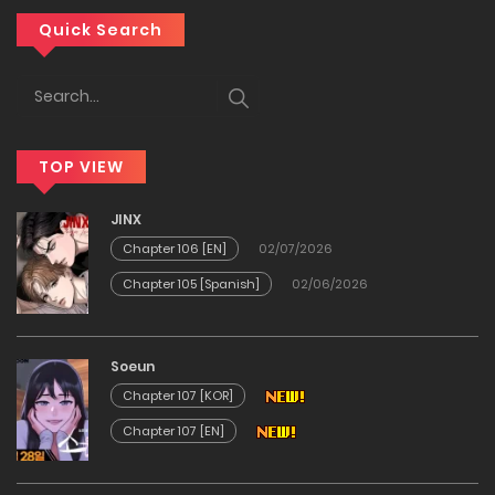
Chapter 63
Quick Search
14/12/2025
Chapter 62
TOP VIEW
14/12/2025
JINX
Chapter 61
Chapter 106 [EN]
02/07/2026
Chapter 105 [Spanish]
02/06/2026
14/12/2025
Chapter 60
Soeun
Chapter 107 [KOR]
14/12/2025
Chapter 107 [EN]
Chapter 59