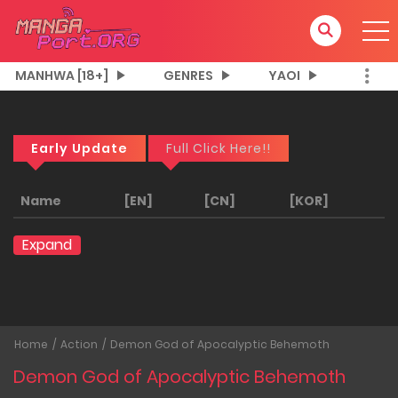
MANHWA [18+]
GENRES
YAOI
Early Update
Full Click Here!!
Name
[EN]
[CN]
[KOR]
Expand
Home
Action
Demon God of Apocalyptic Behemoth
Demon God of Apocalyptic Behemoth