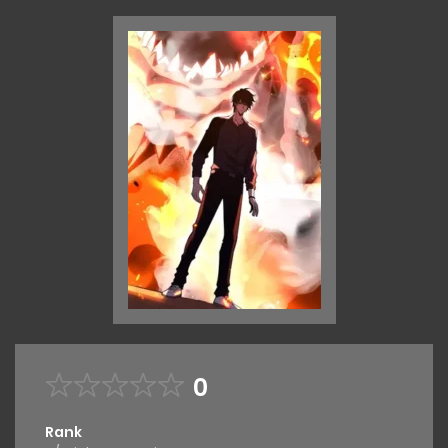
0
Rank