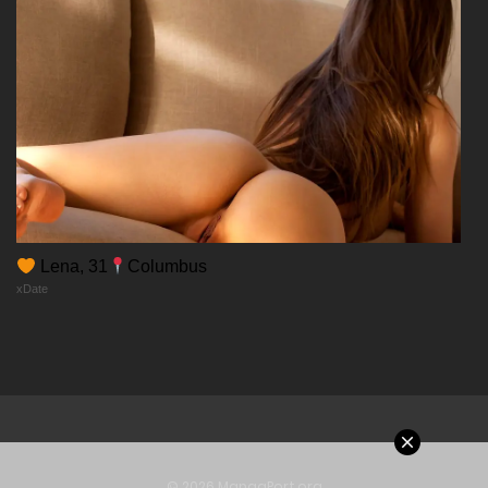
Chapter 45
14/12/2025
Chapter 44
14/12/2025
Chapter 43
Lena, 31
Columbus
xDate
14/12/2025
Chapter 42
14/12/2025
Chapter 41
© 2026 MangaPort.org