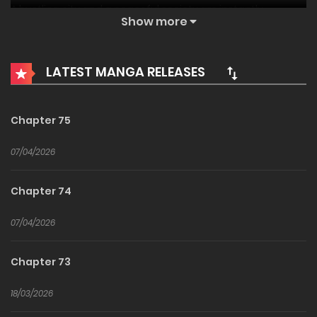
A bustling city and a peaceful society are instantly
Show more
destroyed by a sudden apocalypse.
Countless polluted monsters flood the world, forbidden
LATEST MANGA RELEASES
zones appear, connecting doomsday worlds, leading to
the death of billions and seas of blood.
During this time, the silently growing Chen Chu,
Chapter 75
comparable to a god, steps forward. Behind him follows a
07/04/2026
towering black behemoth,
ten thousand meters tall, resembling Godzilla but even
Chapter 74
more terrifying and enormous 我化身魔神，成为灭世巨兽
I Transformed into a Demon God and Became a World-
07/04/2026
Destroying Beast!Demon God of Ominous Behemoth
Chapter 73
18/03/2026