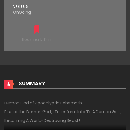
Status
OnGoing
Bookmark This
SUMMARY
Demon God of Apocalyptic Behemoth,
Rise of the Demon God, I Transform Into To A Demon God,
Becoming A World-Destroying Beast!