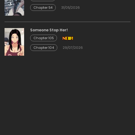
Chapter 54
31/05/2026
Chapter 54
14/12/2025
Someone Stop Her!
Chapter 105
Chapter 53
Chapter 104
29/07/2026
14/12/2025
Chapter 52
14/12/2025
Chapter 51
14/12/2025
Chapter 50