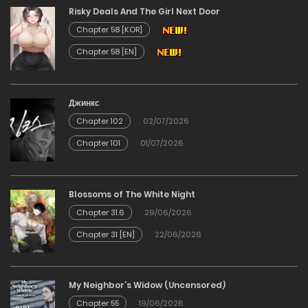
Risky Deals And The Girl Next Door
14/12/2025
Chapter 58 [KOR]
Chapter 58 [EN]
Chapter 58
14/12/2025
Джинкс
Chapter 102
02/07/2026
Chapter 57
Chapter 101
01/07/2026
14/12/2025
Chapter 56
Blossoms of The White Night
Chapter 31.6
29/06/2026
14/12/2025
Chapter 31 [EN]
22/06/2026
Chapter 55
My Neighbor’s Widow (Uncensored)
14/12/2025
Chapter 55
19/06/2026