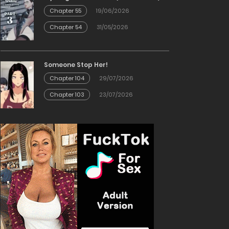
Chapter 55
19/06/2026
Chapter 54
31/05/2026
Someone Stop Her!
Chapter 104
29/07/2026
Chapter 103
23/07/2026