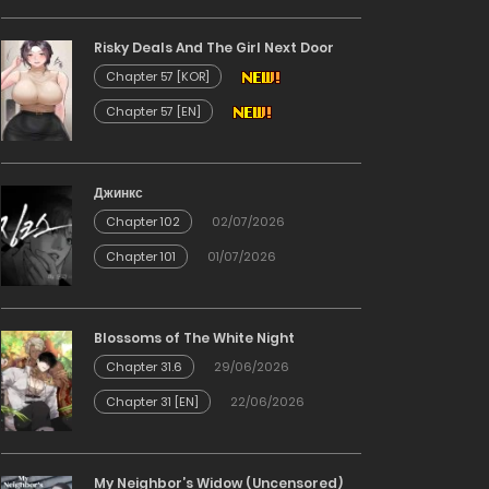
Risky Deals And The Girl Next Door
Chapter 57 [KOR]
Chapter 57 [EN]
Джинкс
Chapter 102
02/07/2026
Chapter 101
01/07/2026
Blossoms of The White Night
Chapter 31.6
29/06/2026
Chapter 31 [EN]
22/06/2026
My Neighbor’s Widow (Uncensored)