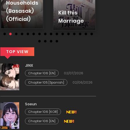
Households
Emplo
(Basasak)
Kill this
Warni
(Official)
Marriage
(Uncen
TOP VIEW
JINX
Chapter 106 [EN]
02/07/2026
Chapter 105 [Spanish]
02/06/2026
Soeun
Chapter 106 [KOR]
Chapter 106 [EN]