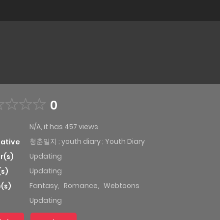
0
N/A, it has 457 views
청춘일지 ; youth diary ; Youth Diary
native
Updating
r(s)
Updating
(s)
Fantasy
,
Romance
,
Webtoons
(s)
Updating