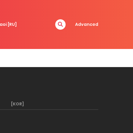
aoi [RU]
Advanced
[KOR]