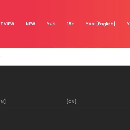
T VIEW
NEW
Yuri
18+
Yaoi [English]
Y
EN]
[CN]