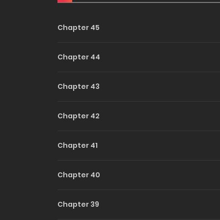
Touch 
Chapter 45
Unlock
Chapter 44
Chapter 43
Chapter 42
Chapter 41
Chapter 40
Chapter 39