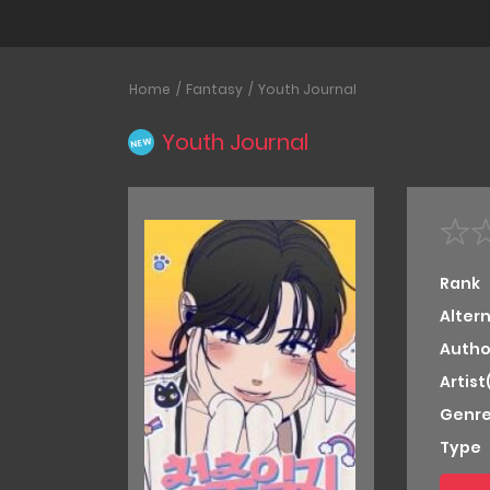
Home
Fantasy
Youth Journal
Youth Journal
NEW
Rank
Alter
Autho
Artist
Genre
Type