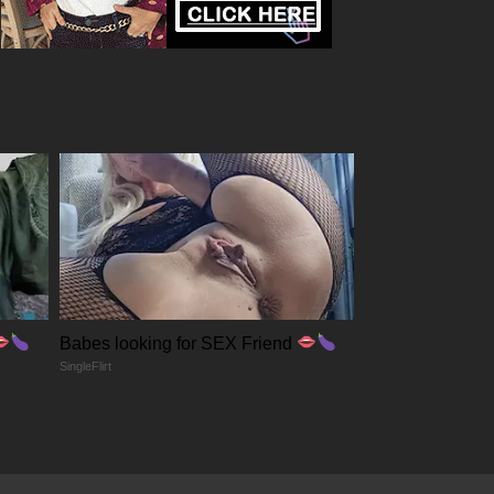
Babes looking for SEX Friend
SingleFlirt