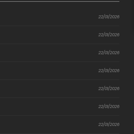
Friend
With You
to
(Yuwol)
22/01/2026
Once Again
(Official)
22/01/2026
22/01/2026
22/01/2026
22/01/2026
22/01/2026
22/01/2026