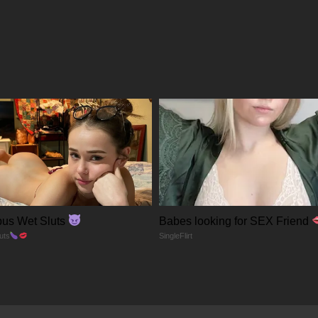
22/01/2026
22/01/2026
22/01/2026
22/01/2026
22/01/2026
us Wet Sluts
Babes looking for SEX Friend
22/01/2026
uts
SingleFlirt
22/01/2026