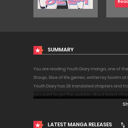
Read
SUMMARY
You are reading Youth Diary manga, one of the
Shoujo, Slice of life genres, written by Ssorim 
Youth Diary has 26 translated chapters and tran
you want to get the updates about latest chap
18+
PREMIUM
your bookmark. After overcoming a miserable li
S
Dabom, who have million of dreams and desires f
day… And it’s somewhat awkward/unfitting from
LATEST MANGA RELEASES