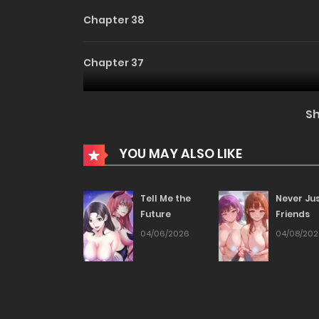
Chapter 38
Chapter 37
Chapter 36
S
Chapter 35
YOU MAY ALSO LIKE
Chapter 34
Tell Me the
Never Ju
Future
Friends
Chapter 33
04/06/2026
04/08/20
Chapter 32
Chapter 31