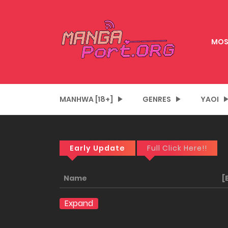
MOS
MANHWA [18+]
GENRES
YAOI
Early Update
Full Click Here!!
Name
[
Expand