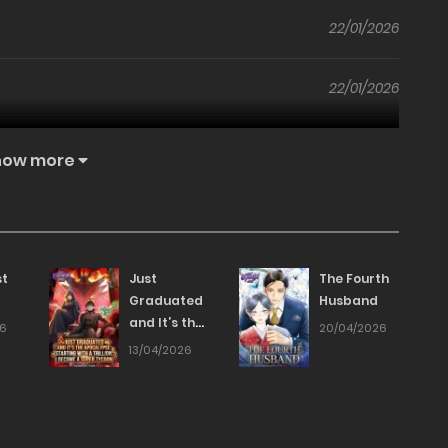
22/01/2026
22/01/2026
22/01/2026
how more
22/01/2026
22/01/2026
st
Just
The Fourth
Graduated
Husband
and It’s the
22/01/2026
26
20/04/2026
Apocalypse:
13/04/2026
Starting
22/01/2026
with a
Trillion, I
Become a
22/01/2026