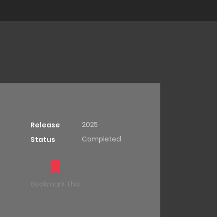
2025
Release
Completed
Status
Bookmark This