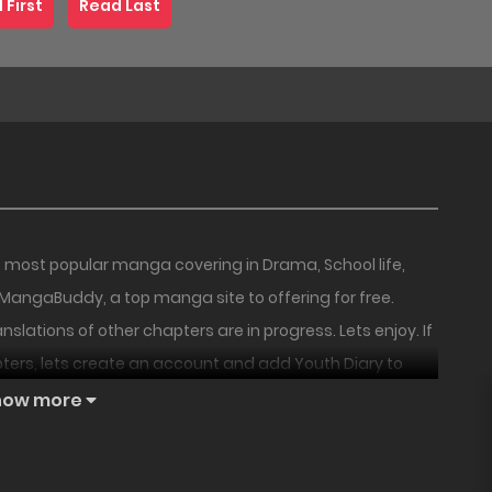
 First
Read Last
 most popular manga covering in Drama, School life,
at MangaBuddy, a top manga site to offering for free.
slations of other chapters are in progress. Lets enjoy. If
ters, lets create an account and add Youth Diary to
18+
18+
PREMIUM
HOT
fe, she entered the university with an excitement.
how more
or university, encountered a villain from her very first
 the start! “Would my campus life be okay this way?!”
Childhood