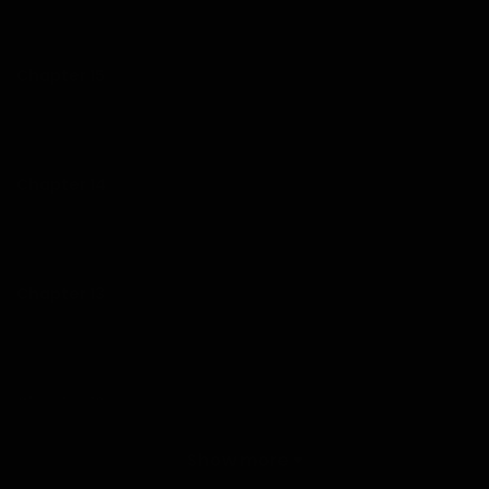
07/01/2026
Chapter 15
07/01/2026
Chapter 14
07/01/2026
Chapter 13
07/01/2026
Chapter 12
07/01/2026
Show more