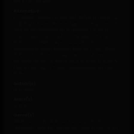
N/A, it has 491 views
Alternative
Professor’s Research Journal [+19] [Luna Toons] ; 교
수 탐구 일지 / Diario de investigación del profesor /
Journal de recherche du professeur / Diario di
ricerca del professore / Forschungsjournal des
Professors / Diário de pesquisa do professor /
Исследовательский дневник / 教授の研究日誌 / 教授的
研究日志 / บันทึกการวิจัยของศาสตราจารย์ / Jurnal
Penelitian Profesor / Profesörün Araştırma Günlüğü
/ يوميات بحث الأستاذ / Onderzoeksdagboek van de
Professor
Author(s)
Updating
Artist(s)
Updating
Genre(s)
Adult
,
Comedy
,
Drama
,
Fantasy
,
Josei
,
Manhwa
,
Mature
,
Romance
,
Slice of Life
,
Smut