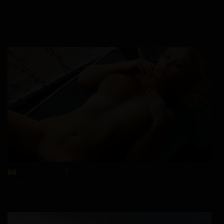
Madison, 43
Columbus
xDate.us