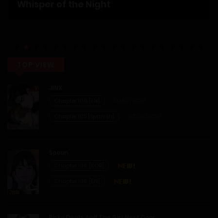
Whisper of the Night
TOP VIEW
JINX
Chapter 106 [EN]
02/07/2026
Chapter 105 [Spanish]
02/06/2026
Soeun
Chapter 106 [KOR]
Chapter 106 [EN]
Risky Deals And The Girl Next Door