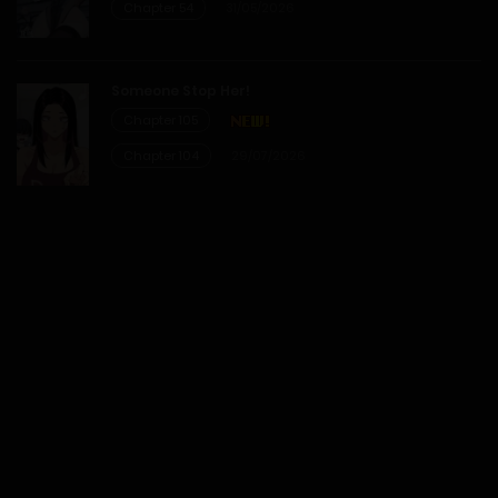
Chapter 54
31/05/2026
Someone Stop Her!
Chapter 105
Chapter 104
29/07/2026