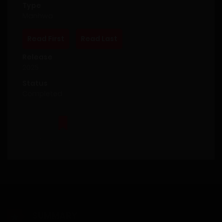
Type
Manhwa
Read First
Read Last
Release
2025
Status
Completed
Bookmark This
SUMMARY