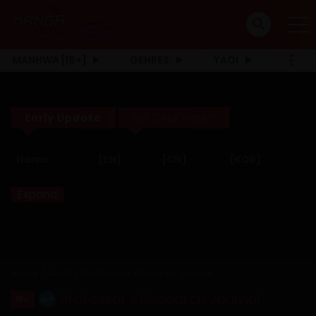
MANHWA [18+]
GENRES
YAOI
Early Update
Full Click Here!!
Name
[EN]
[CN]
[KOR]
Expand
Home
Adult
Professor’s Research Journal
Professor’s Research Journal
18+
NEW