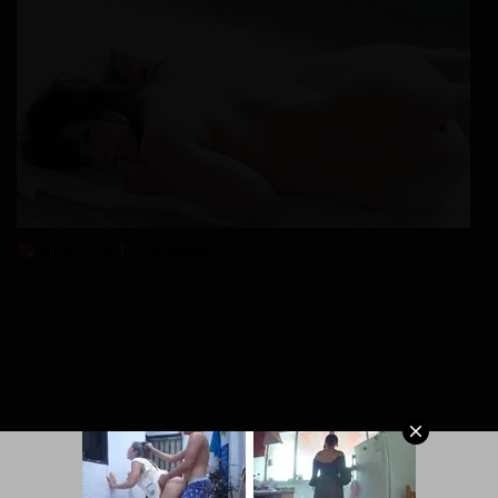
Klara, 38
Columbus
xDate
© 2026 MangaPort.org