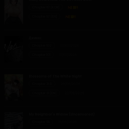
Chapter 57 [KOR]
Chapter 57 [EN]
Джинкс
Chapter 102
02/07/2026
Chapter 101
01/07/2026
Blossoms of The White Night
Chapter 31.6
29/06/2026
Chapter 31 [EN]
22/06/2026
My Neighbor’s Widow (Uncensored)
Chapter 55
19/06/2026