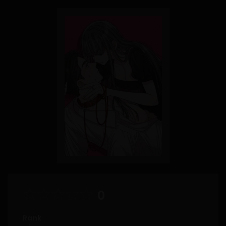
0
Rank