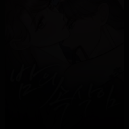
Chapter 2
07/01/2026
Chapter 1
07/01/2026