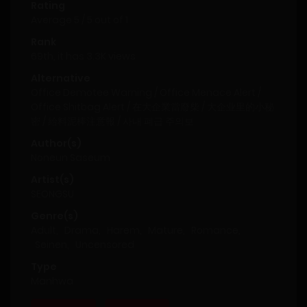
Rating
Average
5
/
5
out of
1
Rank
69th, it has 3.3K views
Alternative
Office Demotee Warning / Office Menace Alert /
Office Shitbag Alert / 在大企業當廢柴 / 大企业里的小秘
密 / 給料泥棒注意報 / 사내 폐급 주의보
Author(s)
Noneun Saseum
Artist(s)
SEONGSU
Genre(s)
Adult
,
Drama
,
Harem
,
Mature
,
Romance
,
Seinen
,
Uncensored
Type
Manhwa