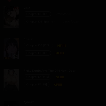
19/03/2026
JINX
Chapter 45
Chapter 106 [EN]
02/07/2026
Chapter 105 [Spanish]
02/06/2026
07/03/2026
Chapter 44
Soeun
Chapter 106 [KOR]
02/03/2026
Chapter 106 [EN]
Chapter 43
Risky Deals And The Girl Next Door
24/02/2026
Chapter 57 [KOR]
Chapter 57 [EN]
Chapter 42
14/02/2026
Джинкс