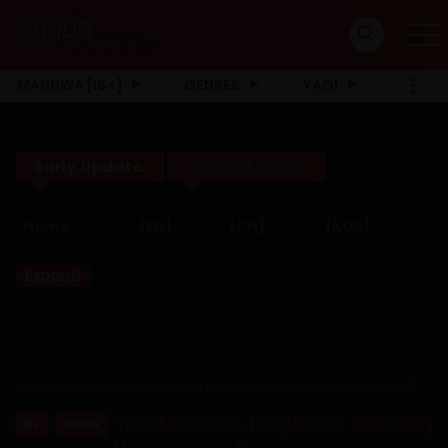
MANHWA [18+]
GENRES
YAOI
Early Update
Full Click Here!!
Name
[EN]
[CN]
[KOR]
Expand
Home
Adult
Troublesome Employee Warning (Uncensored)
Troublesome Employee Warning
18+
UNCEN