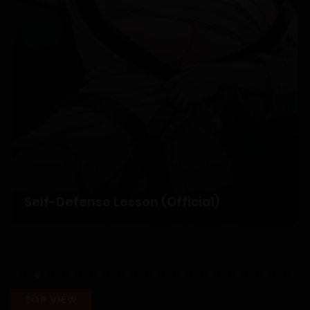
Chapter 50
12/04/2026
Chapter 49
05/04/2026
Chapter 48
28/03/2026
Self-Defense Lesson (Official)
Chapter 47
24/03/2026
Chapter 46
TOP VIEW