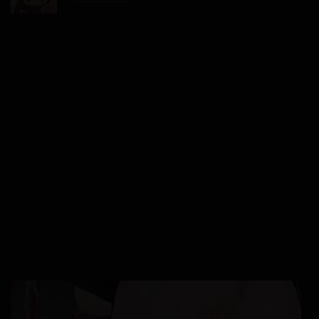
17/01/2026
Chapter 36
17/01/2026
Chapter 35
17/01/2026
Chapter 34
17/01/2026
Chapter 33
17/01/2026