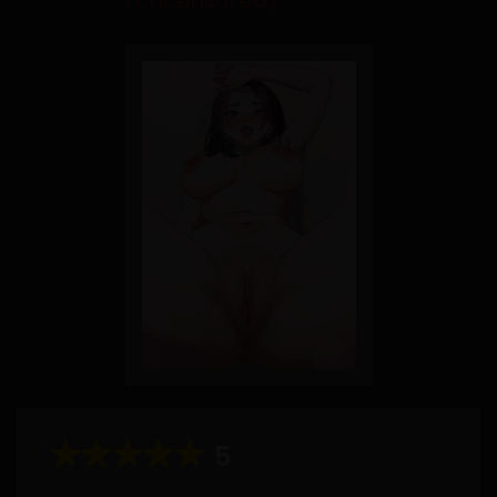
(Uncensored)
5