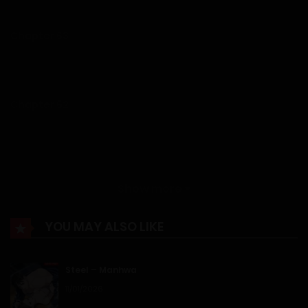
Chapter 63
13/07/2026
Chapter 62
07/07/2026
Chapter 61
Show more
30/06/2026
YOU MAY ALSO LIKE
Chapter 60
Steel – Manhwa
23/06/2026
11/01/2026