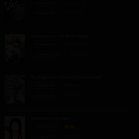
Chapter 102
02/07/2026
Chapter 41
Chapter 101
01/07/2026
08/02/2026
Chapter 40
Blossoms of The White Night
Chapter 31.6
29/06/2026
02/02/2026
Chapter 31 [EN]
22/06/2026
Chapter 39
My Neighbor’s Widow (Uncensored)
25/01/2026
Chapter 55
19/06/2026
Chapter 54
31/05/2026
Chapter 38
17/01/2026
Someone Stop Her!
Chapter 105
Chapter 37
Chapter 104
29/07/2026