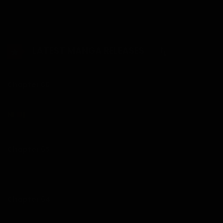
company he works for, where he meets the coworkers of
his nightmare.
LATEST MANGA RELEASES
Chapter 66
Chapter 65
26/07/2026
Chapter 64
21/07/2026