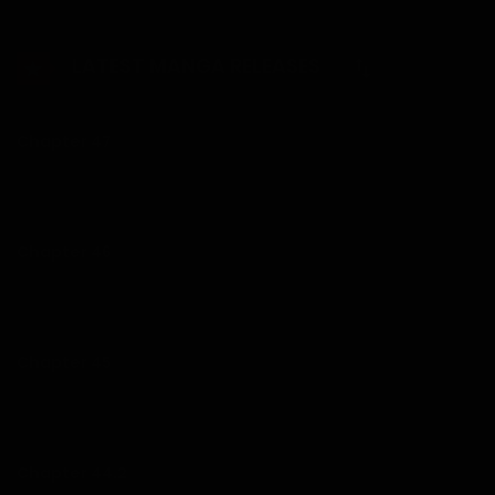
matchmaker? Then you shouldn’t have made me go crazy
like this.” Lane doesn’t completely dislike Ethan, though…
LATEST MANGA RELEASES
Chapter 47
08/01/2026
Chapter 46
01/01/2026
Chapter 45
28/12/2025
Chapter 44.2