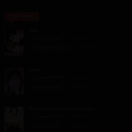
20/12/2025
TOP VIEW
Chapter 35
JINX
20/12/2025
Chapter 106 [EN]
02/07/2026
Chapter 105 [Spanish]
02/06/2026
Chapter 34
20/12/2025
Soeun
Chapter 106 [KOR]
04/08/2026
Chapter 33
Chapter 106 [EN]
04/08/2026
20/12/2025
Risky Deals And The Girl Next Door
Chapter 32
Chapter 57 [KOR]
04/08/2026
Chapter 57 [EN]
04/08/2026
20/12/2025