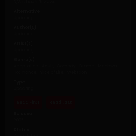
N/A, it has 575 views
Alternative
Updating
Author(s)
Updating
Artist(s)
Updating
Genre(s)
Adaptation
,
Adult
,
Comedy
,
Drama
,
Manhwa
,
Romance
,
Slice of Life
,
Webtoon
Type
Updating
Read First
Read Last
Release
2025
Status