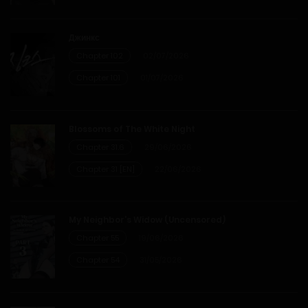
Chapter 31
Джинкс
20/12/2025
Chapter 102
02/07/2026
Chapter 101
01/07/2026
Chapter 30
20/12/2025
Blossoms of The White Night
Chapter 31.6
29/06/2026
Chapter 29
Chapter 31 [EN]
22/06/2026
20/12/2025
My Neighbor’s Widow (Uncensored)
Chapter 28
Chapter 55
19/06/2026
Chapter 54
31/05/2026
20/12/2025
Chapter 27