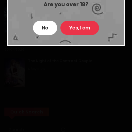
Are you over 18?
Island of Stars and Chains
Chapter 40
21/07/2026
20/12/2025
No
Yes, I am
Chapter 39
Feasting Lord in Another world
20/04/2026
20/12/2025
The Night of the Contract Couple
Chapter 38
17/01/2026
20/12/2025
Chapter 37
20/12/2025
Quick Search
Chapter 36