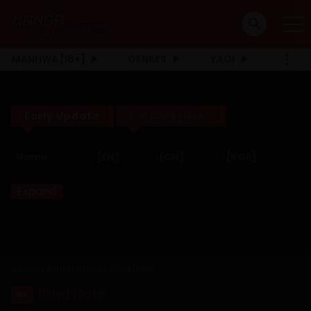
MANHWA [18+]
GENRES
YAOI
Early Update
Full Click Here!!
Name
[EN]
[CN]
[KOR]
Expand
Home
Adaptation
Blind Date
Blind Date
18+