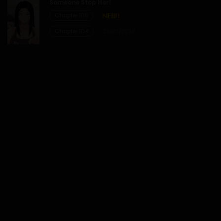
Someone Stop Her!
Chapter 105
20/12/2025
Chapter 104
29/07/2026
Chapter 26
20/12/2025
Chapter 25
20/12/2025
Chapter 24
20/12/2025
Chapter 23
20/12/2025