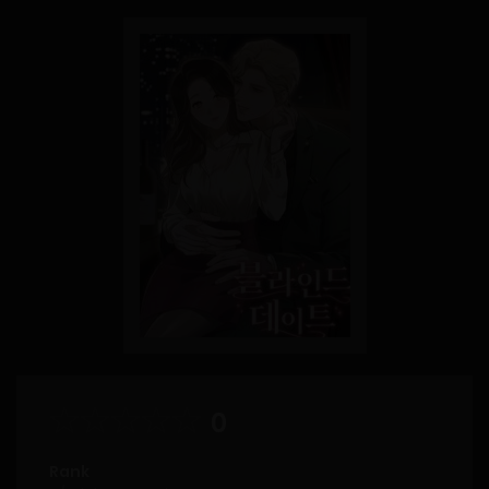
0
Rank