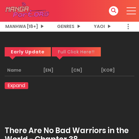
MANHWA [18+]
GENRES
YAOI
Early Update
Full Click Here!!
Name
[EN]
[CN]
[KOR]
Expand
There Are No Bad Warriors in the