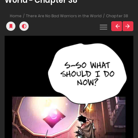
World - Chapter 38
Home
There Are No Bad Warriors in the World
Chapter 38