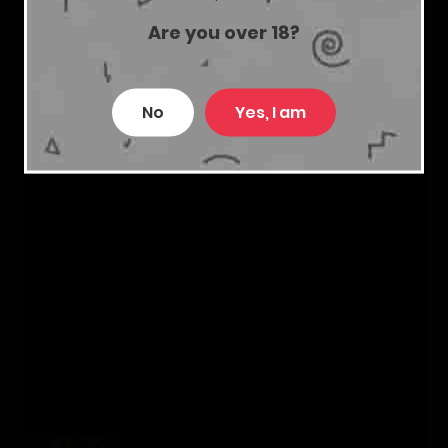
Are you over 18?
No
Yes, I am