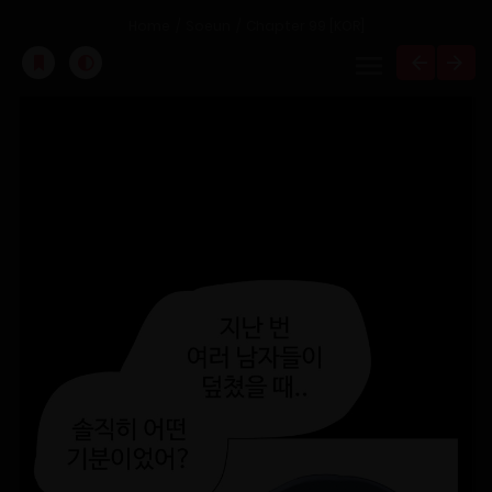
Home
Soeun
Chapter 99 [KOR]