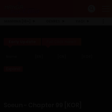
MANHWA [18+]
GENRES
YAOI
Early Update
Full Click Here!!
Name
[EN]
[CN]
[KOR]
Expand
Soeun - Chapter 99 [KOR]