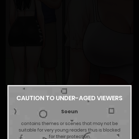
CAUTION TO UNDER-AGED VIEWERS
Soeun
contains themes or scenes that may not be
suitable for very young readers thus is blocked
for their protection.