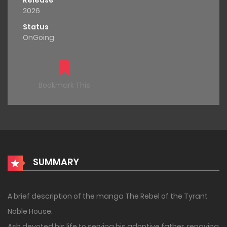
Release
2026
Status
OnGoing
Bookmark This
SUMMARY
A brief description of the manga The Rebel of the Tyrant
Noble House:
Ash devoted his life to serving his adoptive father, repaying