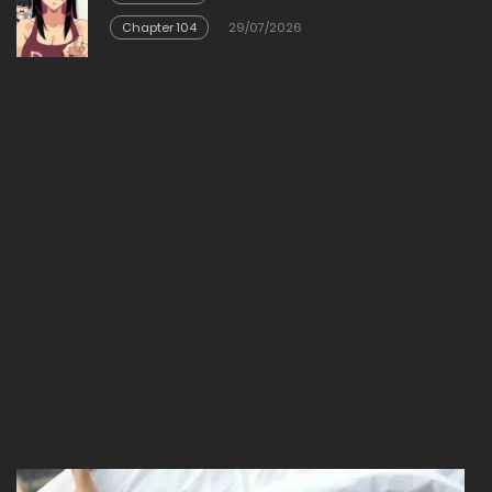
23/02/2026
Chapter 104
29/07/2026
Chapter 3
23/02/2026
Chapter 2
23/02/2026
Chapter 1
23/02/2026