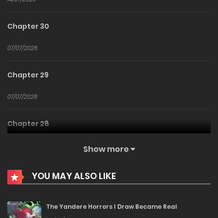
Chapter 30
07/07/2026
Chapter 29
07/07/2026
Chapter 28
22/06/2026
Show more
Chapter 27
YOU MAY ALSO LIKE
22/06/2026
The Yandere Horrors I Draw Became Real