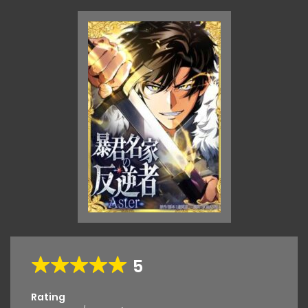
5
Rating