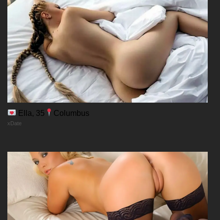
Ella, 35
Columbus
xDate