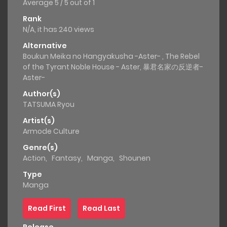
Average
5
/
5
out of
1
Rank
N/A, it has 240 views
Alternative
Boukun Meika no Hangyakusha -Aster- , The Rebel
of the Tyrant Noble House - Aster, 暴君名家の反逆者-
Aster-
Author(s)
TATSUMA Ryou
Artist(s)
Armode Culture
Genre(s)
Action
,
Fantasy
,
Manga
,
Shounen
Type
Manga
Read First
Read Last