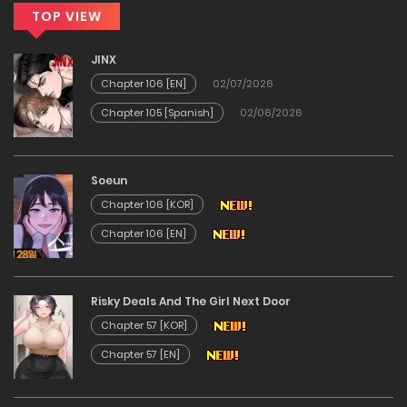
28/05/2026
TOP VIEW
Chapter 12
JINX
Chapter 106 [EN]
02/07/2026
28/05/2026
Chapter 105 [Spanish]
02/06/2026
Chapter 11
Soeun
28/05/2026
Chapter 106 [KOR]
Chapter 106 [EN]
Chapter 10
28/05/2026
Risky Deals And The Girl Next Door
Chapter 57 [KOR]
Chapter 9
Chapter 57 [EN]
28/05/2026