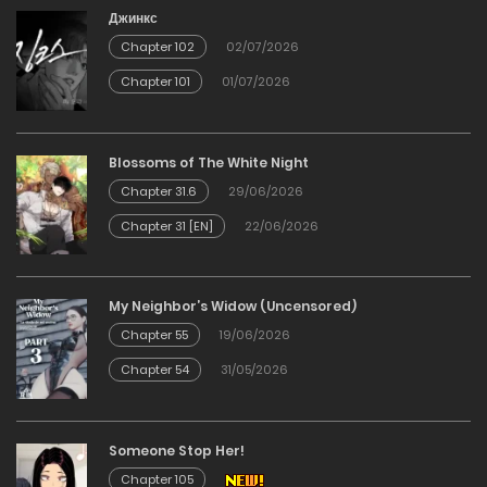
Chapter 8
Джинкс
Chapter 102
02/07/2026
23/02/2026
Chapter 101
01/07/2026
Chapter 7
Blossoms of The White Night
23/02/2026
Chapter 31.6
29/06/2026
Chapter 31 [EN]
22/06/2026
Chapter 6
23/02/2026
My Neighbor’s Widow (Uncensored)
Chapter 55
19/06/2026
Chapter 5
Chapter 54
31/05/2026
23/02/2026
Chapter 4
Someone Stop Her!
Chapter 105