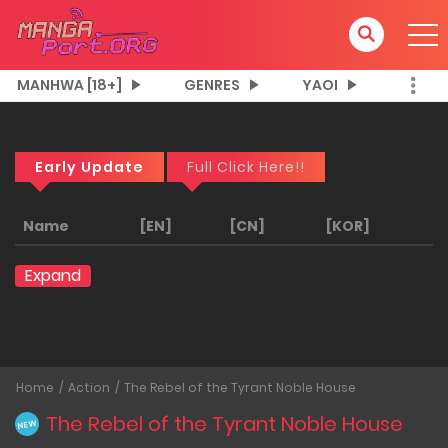
MANHWA [18+]
GENRES
YAOI
Early Update
Full Click Here!!
Name
[EN]
[CN]
[KOR]
Expand
Home
Action
The Rebel of the Tyrant Noble House
The Rebel of the Tyrant Noble House
NEW