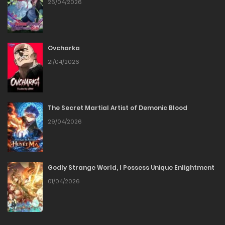
Chapter 26
26/04/2026
22/06/2026
Ovcharka
Chapter 25
21/04/2026
22/06/2026
Chapter 24
The Secret Martial Artist of Demonic Blood
29/04/2026
28/05/2026
Chapter 23
Godly Strange World, I Possess Unique Enlightment
28/05/2026
01/04/2026
Chapter 22