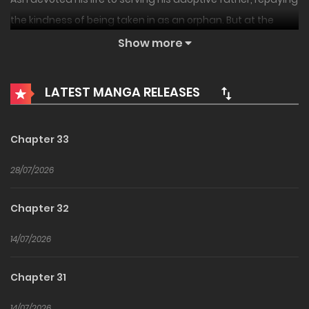
the kindness of being taken in as an orphan. But at the
moment of his death, he learned a devastating truth.
Show more
Everything he had built—his efforts, his trust, even the
ultimate power he was meant to possess, “The Seven
LATEST MANGA RELEASES
Wings”—had all been stolen from him.
“…Very well then. This time, I will take back what was mine.”
Chapter 33
28/07/2026
Chapter 32
14/07/2026
Chapter 31
14/07/2026