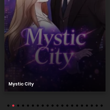
Chapter 17
28/05/2026
Chapter 16
28/05/2026
Chapter 15
28/05/2026
Chapter 14
Mystic City
28/05/2026
Chapter 13