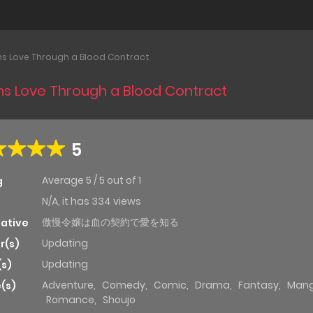
ns Love Through a Blood Contract
ns Love Through a Blood Contract
5
Average
5
/
5
out of
1
g
N/A, it has 334 views
傲慢令嬢は血の契約で愛を知る
native
Updating
r(s)
Updating
(s)
Adventure
,
Comedy
,
Comic
,
Drama
,
Fantasy
,
Man
(s)
Romance
,
Shoujo