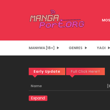
MOS
MANHWA [18+]
GENRES
YAOI
Early Update
Full Click Here!!
Name
[
Expand