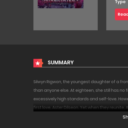
Type
Read
SUMMARY
Silwyn Rigwon, the youngest daughter of a fro
than anyone else. At eighteen, she still has no
excessively high standards and self-love. Howev
first love, Aster Dilseon. Yet when they reunite
become cold and cruel… and worse still, he keeps
S
husband but also by the servants, Silwyn lives