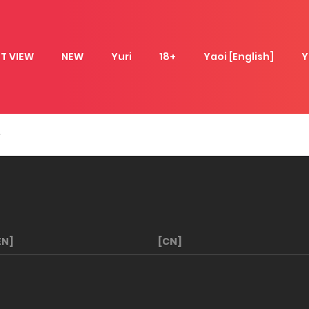
T VIEW
NEW
Yuri
18+
Yaoi [English]
Y
EN]
[CN]