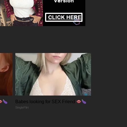
Babes looking for SEX Friend
SingleFlirt