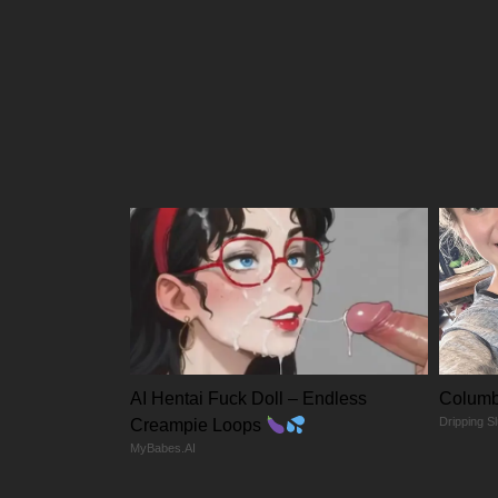
Chapter 04
Chapter 03
Chapter 02
Chapter 01
AI Hentai Fuck Doll – Endless
Columb
Dripping Sl
Creampie Loops
MyBabes.AI