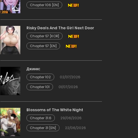
Chapter 106 [EN]
Risky Deals And The Girl Next Door
Chapter 57 [KOR]
Chapter 57 [EN]
Джинкс
Chapter 102
02/07/2026
Chapter 101
01/07/2026
Blossoms of The White Night
Chapter 31.6
29/06/2026
Chapter 31 [EN]
22/06/2026