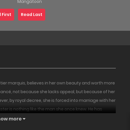
Mangatoon
 First
Read Last
ntier marquis, believes in her own beauty and worth more
 fiancé, not because she lacks appeal, but because of her
er, by royal decree, she is forced into marriage with her
, Aster is nothing like the man she once knew. He has
18+
18+
PREMIUM
HOT
 his lover within his estate. Scorned not only by her
how more
 each day without a place where she belongs.
Couple