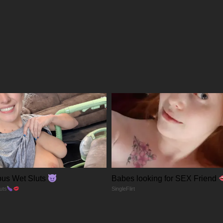
02/04/2026
02/04/2026
02/04/2026
02/04/2026
us Wet Sluts
Babes looking for SEX Friend
uts
SingleFlirt