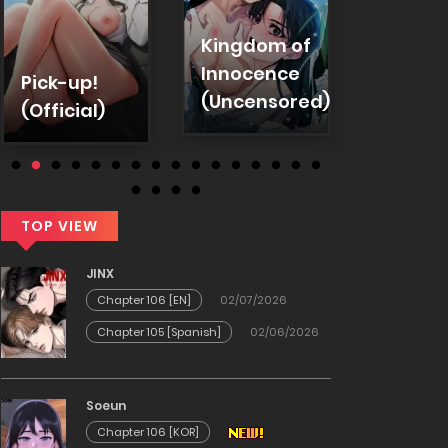
Troub
Kingdom of
Emplo
Innocence
Pick-up!
Warni
(Uncensored)
(Official)
(Uncen
TOP VIEW
JINX
Chapter 106 [EN]
02/07/2026
Chapter 105 [Spanish]
02/06/2026
Soeun
Chapter 106 [KOR]