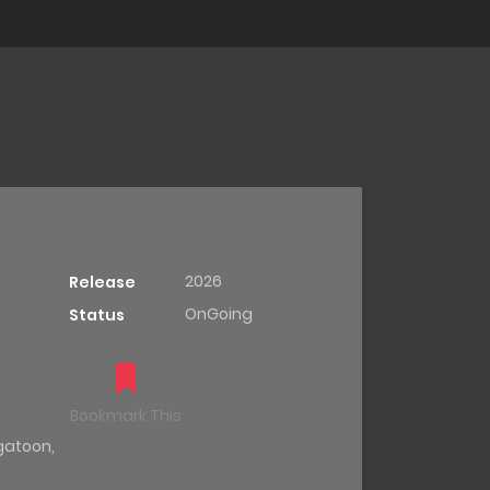
2026
Release
OnGoing
Status
Bookmark This
gatoon
,