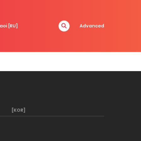
aoi [RU]
Advanced
[KOR]