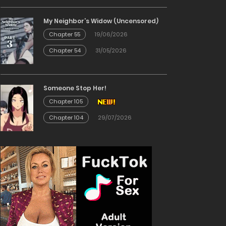
My Neighbor’s Widow (Uncensored)
Chapter 55
19/06/2026
Chapter 54
31/05/2026
Someone Stop Her!
Chapter 105
Chapter 104
29/07/2026