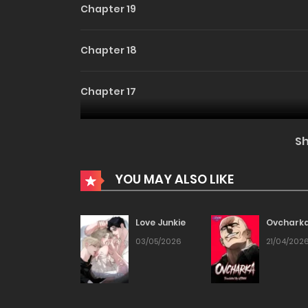
Chapter 19
Chapter 18
Chapter 17
Chapter 16
S
Chapter 15
YOU MAY ALSO LIKE
Chapter 14
Love Junkie
Ovchark
03/05/2026
21/04/202
Chapter 13
Chapter 12