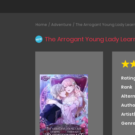
Home
Adventure
The Arrogant Young Lady Lear
The Arrogant Young Lady Lear
NEW
Ratin
Rank
Alter
Autho
Artist
Genre