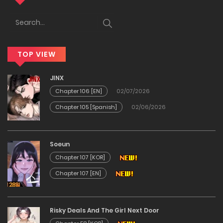
23/01/2026
Chapter 37
TOP VIEW
23/01/2026
JINX
Chapter 36
Chapter 106 [EN]
02/07/2026
Chapter 105 [Spanish]
02/06/2026
23/01/2026
Chapter 35
Soeun
Chapter 107 [KOR]
23/01/2026
Chapter 107 [EN]
Chapter 34
Risky Deals And The Girl Next Door
23/01/2026