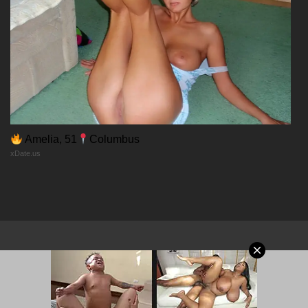
23/01/2026
Chapter 19
23/01/2026
Chapter 18
Amelia, 51
Columbus
xDate.us
23/01/2026
Chapter 17
23/01/2026
Chapter 16
© 2026 MangaPort.org
23/01/2026