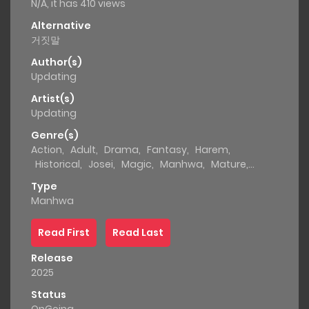
N/A, it has 410 views
Alternative
거짓말
Author(s)
Updating
Artist(s)
Updating
Genre(s)
Action
,
Adult
,
Drama
,
Fantasy
,
Harem
,
Historical
,
Josei
,
Magic
,
Manhwa
,
Mature
,
Mystery
,
Romance
,
Smut
Type
Manhwa
Read First
Read Last
Release
2025
Status