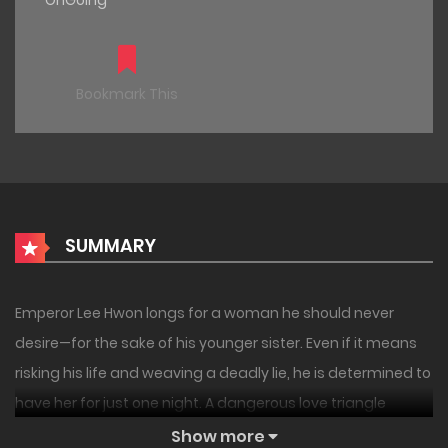
OnGoing
Bookmark This
SUMMARY
Emperor Lee Hwon longs for a woman he should never
desire—for the sake of his younger sister. Even if it means
risking his life and weaving a deadly lie, he is determined to
have her for just one night. A dangerous love triangle
unfolds around the emperor and a pair of twin sisters. —-
Show more