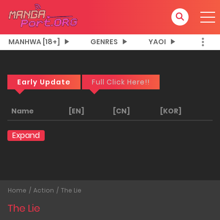
MANHWA [18+]
GENRES
YAOI
Early Update
Full Click Here!!
Name
[EN]
[CN]
[KOR]
Expand
Home
Action
The Lie
The Lie