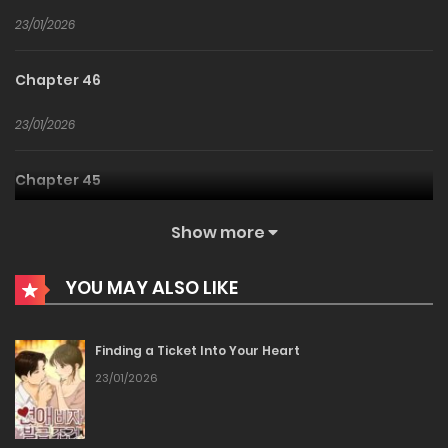
23/01/2026
Chapter 46
23/01/2026
Chapter 45
23/01/2026
Show more
Chapter 44
YOU MAY ALSO LIKE
23/01/2026
Finding a Ticket Into Your Heart
Chapter 43
23/01/2026
23/01/2026