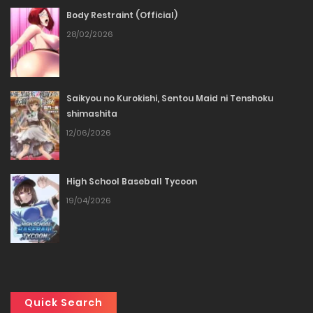
Body Restraint (Official)
Chapter 42
28/02/2026
23/01/2026
Chapter 41
Saikyou no Kurokishi, Sentou Maid ni Tenshoku
shimashita
23/01/2026
12/06/2026
Chapter 40
High School Baseball Tycoon
23/01/2026
19/04/2026
Chapter 39
23/01/2026
Chapter 38
Quick Search