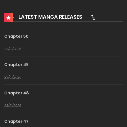
Extra tags #Dark Romance #Rivalry #Family Drama
#Fatal Attraction
LATEST MANGA RELEASES
Chapter 50
23/01/2026
Chapter 49
23/01/2026
Chapter 48
23/01/2026
Chapter 47