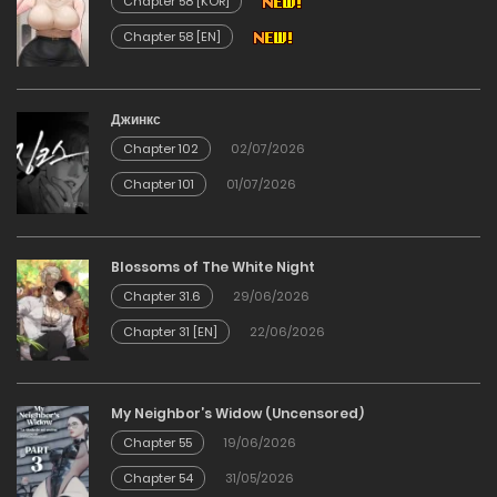
Chapter 58 [KOR]
Chapter 58 [EN]
Chapter 33
23/01/2026
Джинкс
Chapter 102
02/07/2026
Chapter 32
Chapter 101
01/07/2026
23/01/2026
Chapter 31
Blossoms of The White Night
Chapter 31.6
29/06/2026
23/01/2026
Chapter 31 [EN]
22/06/2026
Chapter 30
My Neighbor’s Widow (Uncensored)
23/01/2026
Chapter 55
19/06/2026
Chapter 54
31/05/2026
Chapter 29