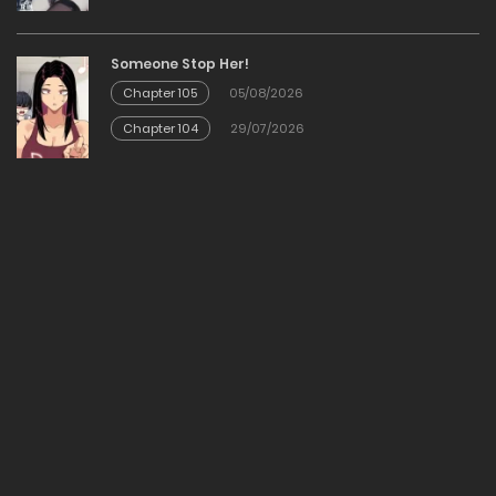
23/01/2026
Someone Stop Her!
Chapter 105
05/08/2026
Chapter 28
Chapter 104
29/07/2026
23/01/2026
Chapter 27
23/01/2026
Chapter 26
23/01/2026
Chapter 25
23/01/2026