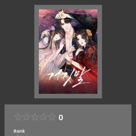
0
Rank