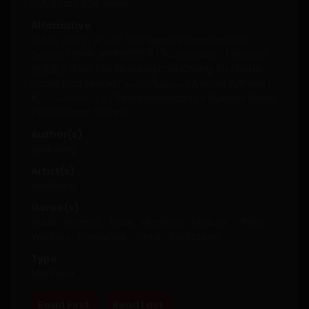
N/A, it has 304 views
Alternative
우리는 사적인 속도로 / Dengan Kecepatan Kita
Sendiri / अपने-अपने तरीके से / ในแบบของเรา / 我们自己
的速度 / Theo Tốc Độ Riêng Của Chúng Ta / Pada
Kadar Kita Sendiri / بسرعتنا الخاصة / À Notre Rythme /
私たちのペースで / Kendi Hızımızda / A Nuestro Ritmo
/ In Unserem Tempo
Author(s)
Updating
Artist(s)
Updating
Genre(s)
Adult
,
Drama
,
Josei
,
Manhwa
,
Mature
,
Office
Workers
,
Romance
,
Smut
,
Webtoons
Type
Manhwa
Read First
Read Last