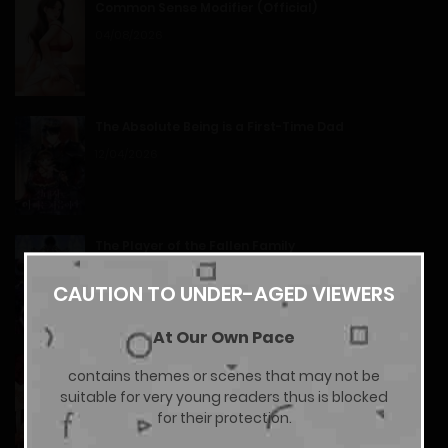
Common Sense Modifier (Official)
Chapter 14
04/08/2026
14/01/2026
The Absolute Being is a First-Time Dad
Chapter 13
12/04/2026
14/01/2026
Chapter 12
The Player of the Fallen Family
11/04/2026
14/01/2026
CAUTION TO UNDER-AGED VIEWERS
At Our Own Pace
Chapter 11
Hunks, Harems, and Hardcore Habits (Official
contains themes or scenes that may not be
14/01/2026
Uncensored)
suitable for very young readers thus is blocked
17/07/2026
for their protection.
Chapter 10