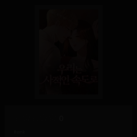
0
Rank