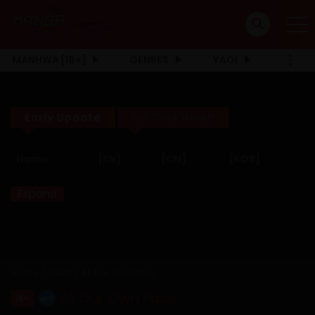
MANHWA [18+]
GENRES
YAOI
Early Update
Full Click Here!!
Name
[EN]
[CN]
[KOR]
Expand
Home
Adult
At Our Own Pace
At Our Own Pace
18+
NEW