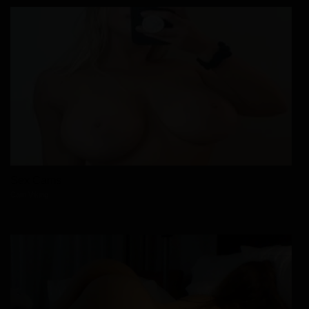
Sex Cams
Cam Viking