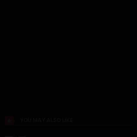
14/01/2026
Chapter 18
14/01/2026
Chapter 17
14/01/2026
Chapter 16
14/01/2026
Show more
Chapter 15
YOU MAY ALSO LIKE
14/01/2026