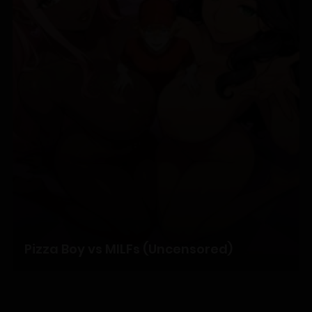
Chapter 5
14/01/2026
Chapter 4
14/01/2026
Chapter 3
14/01/2026
Chapter 2
Pizza Boy vs MILFs (Uncensored)
14/01/2026
Chapter 1