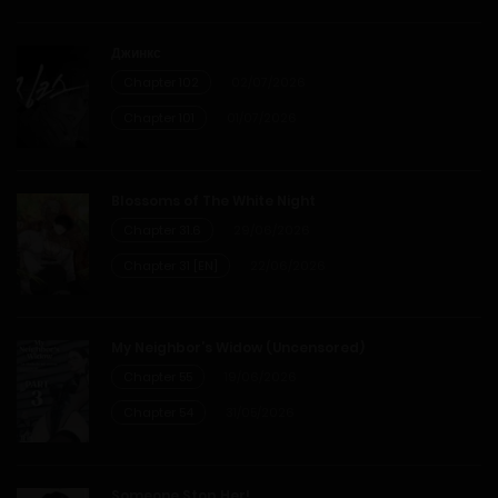
Джинкс
Chapter 102
02/07/2026
Chapter 101
01/07/2026
Blossoms of The White Night
Chapter 31.6
29/06/2026
Chapter 31 [EN]
22/06/2026
My Neighbor’s Widow (Uncensored)
Chapter 55
19/06/2026
Chapter 54
31/05/2026
Someone Stop Her!