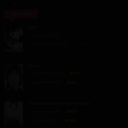
14/01/2026
TOP VIEW
JINX
Chapter 106 [EN]
02/07/2026
Chapter 105 [Spanish]
02/06/2026
Soeun
Chapter 106 [KOR]
Chapter 106 [EN]
Risky Deals And The Girl Next Door
Chapter 57 [KOR]
Chapter 57 [EN]