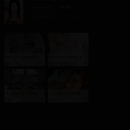
Chapter 105
Chapter 104
29/07/2026
Free Uncensored AI Anime Chat. Unleash your deepest fantasies now!
Experience intense desire for girls anytime, anywhere.
SpicyChat
Stellar Affinity
Nora, 41
Columbus
Layla, 36
Columbus
xDate
xDate.us