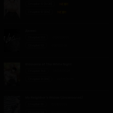
Chapter 57 [KOR]
Chapter 57 [EN]
Джинкс
Chapter 102
02/07/2026
Chapter 101
01/07/2026
Blossoms of The White Night
Chapter 31.6
29/06/2026
Chapter 31 [EN]
22/06/2026
My Neighbor’s Widow (Uncensored)
Chapter 55
19/06/2026
Chapter 54
31/05/2026