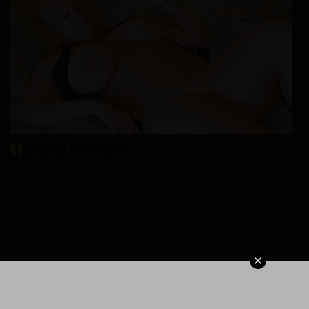
Lilly, 41
Columbus
xDate
© 2026 MangaPort.org