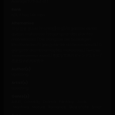
Average
5
/
5
out of
1
Rank
N/A, it has 1.4K view
Alternative
악성 민원 갱스터 [무삭제판][독점] / El gánster de las
quejas maliciosas / Le gangster des plaintes
malveillantes / Der Gangster der böswilligen
Beschwerden / Il gangster dei reclami malevoli / O
gângster das reclamações maliciosas / Гангстер
злонамеренных жалоб / 悪質な苦情のギャングスター /
恶意投诉的黑帮男子
Author(s)
Updating
Artist(s)
Updating
Genre(s)
Adult
,
Comedy
,
Drama
,
Fantasy
,
Josei
,
Manhwa
,
Mature
,
Romance
,
Slice of Life
,
Smut