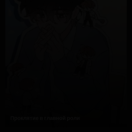
Проклятие в главной роли