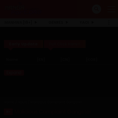
MANHWA [18+]
GENRES
YAOI
Early Update
Full Click Here!!
Name
[EN]
[CN]
[KOR]
Expand
Home
Adult
Malicious Complaint Gangster
Malicious Complaint Gangster
18+