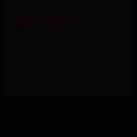
Type
Updating
Read First
Read Last
Release
2025
Status
Completed
Bookmark This
SUMMARY