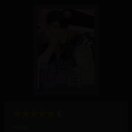
5
Rating