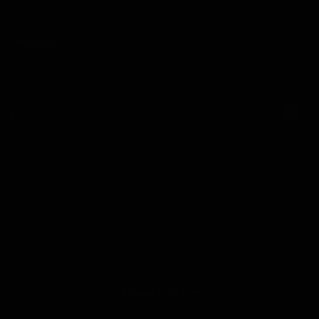
03/01/2026
Chapter 11
03/01/2026
RE
Chapter 10
15/12/2025
Chapter 9
15/12/2025
Chapter 8
Show more
15/12/2025