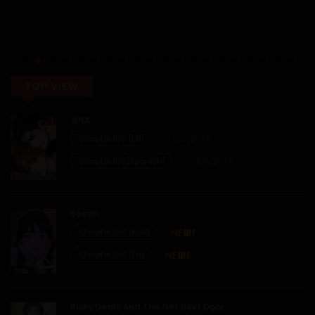
TOP VIEW
JINX
Chapter 106 [EN]
02/07/2026
Chapter 105 [Spanish]
02/06/2026
Soeun
Chapter 106 [KOR]
Chapter 106 [EN]
Risky Deals And The Girl Next Door