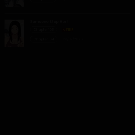
Someone Stop Her!
Chapter 105
Chapter 104
29/07/2026