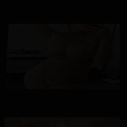
Live Cams
Free Cams