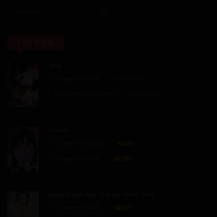
14/02/2026
Chapter 12
TOP VIEW
14/02/2026
JINX
Chapter 11
Chapter 106 [EN]
02/07/2026
Chapter 105 [Spanish]
02/06/2026
14/02/2026
Chapter 10
Soeun
Chapter 106 [KOR]
14/02/2026
Chapter 106 [EN]
Chapter 9
Risky Deals And The Girl Next Door
14/02/2026
Chapter 57 [KOR]