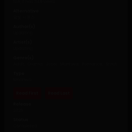
N/A, it has 349 views
Alternative
달빛 시퀀스
Author(s)
Updating
Artist(s)
Updating
Genre(s)
Adult
,
Drama
,
Josei
,
Manhwa
,
Romance
,
Smut
Type
Manhwa
Read First
Read Last
Release
2025
Status
Completed