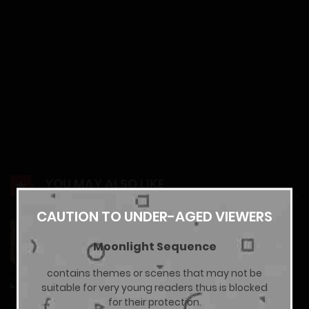
14/02/2026
Chapter 21
14/02/2026
Chapter 20
14/02/2026
Show more
Chapter 19
YOU MAY ALSO LIKE
14/02/2026
CAUTION TO UNDER-AGED VIEWERS
Gal Yome No Himitsu
Moonlight Sequence
Chapter 18
13/07/2026
contains themes or scenes that may not be
14/02/2026
suitable for very young readers thus is blocked
for their protection.