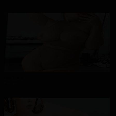
Live Cams
Free Cams