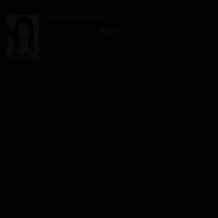
14/02/2026
Someone Stop Her!
Chapter 105
Chapter 3
Chapter 104
29/07/2026
14/02/2026
Chapter 2
14/02/2026
Chapter 1
14/02/2026