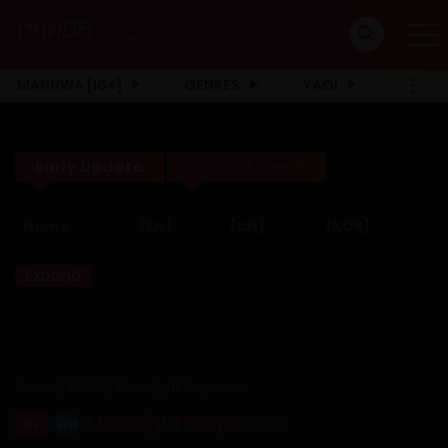
MANHWA [18+]
GENRES
YAOI
Early Update
Full Click Here!!
Name
[EN]
[CN]
[KOR]
Expand
Home
Adult
Moonlight Sequence
Moonlight Sequence
18+
NEW