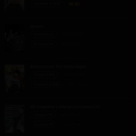
Chapter 57 [EN]
Chapter 8
14/02/2026
Джинкс
Chapter 102
02/07/2026
Chapter 7
Chapter 101
01/07/2026
14/02/2026
Chapter 6
Blossoms of The White Night
Chapter 31.6
29/06/2026
14/02/2026
Chapter 31 [EN]
22/06/2026
Chapter 5
My Neighbor’s Widow (Uncensored)
14/02/2026
Chapter 55
19/06/2026
Chapter 54
31/05/2026
Chapter 4