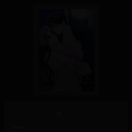
0
Rank