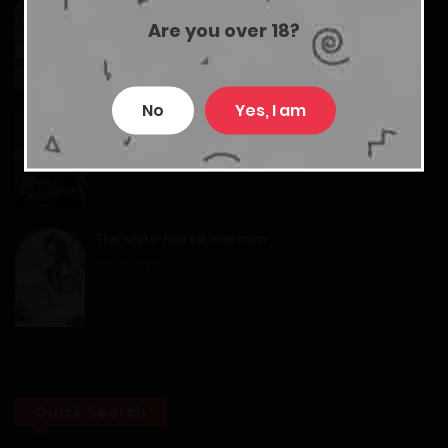
Back to the Moon
Chapter 17
Are you over 18?
17/01/2026
14/02/2026
No
Yes, I am
Chapter 16
The Heavenly Demon Wants a Quiet Life
05/08/2026
14/02/2026
Chapter 15
The white-haired merman
14/02/2026
09/01/2026
Chapter 14
14/02/2026
Chapter 13
Quick Search