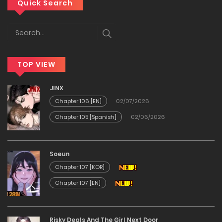
Chapter 125
Quick Search
20/12/2025
Chapter 124
TOP VIEW
20/12/2025
JINX
Chapter 123
Chapter 106 [EN]
02/07/2026
Chapter 105 [Spanish]
02/06/2026
20/12/2025
Chapter 122
Soeun
Chapter 107 [KOR]
20/12/2025
Chapter 107 [EN]
Chapter 121
Risky Deals And The Girl Next Door