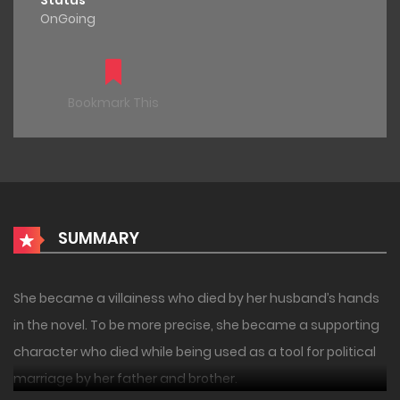
Status
OnGoing
Bookmark This
SUMMARY
She became a villainess who died by her husband’s hands
in the novel. To be more precise, she became a supporting
character who died while being used as a tool for political
marriage by her father and brother.