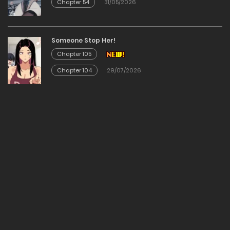
Chapter 54
31/05/2026
Chapter 116
20/12/2025
Someone Stop Her!
Chapter 105
Chapter 115
Chapter 104
29/07/2026
20/12/2025
Chapter 114
20/12/2025
Chapter 113
20/12/2025
Chapter 112