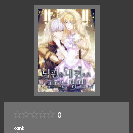
0
Rank