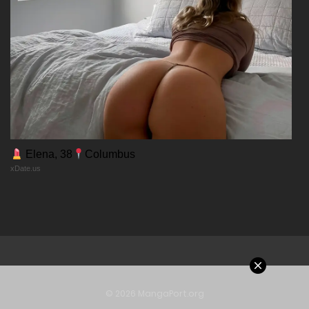
Chapter 107
20/12/2025
Chapter 106
20/12/2025
Chapter 105
Elena, 38
Columbus
xDate.us
20/12/2025
Chapter 104
20/12/2025
Chapter 103
© 2026 MangaPort.org