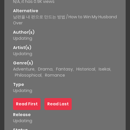
N/A, it has 0.9K views
Alternative
남편을 내 편으로 만드는 방법 / How to Win My Husband
Over
Author(s)
Updating
Artist(s)
Updating
Genre(s)
Adventure
,
Drama
,
Fantasy
,
Historical
,
Isekai
,
Philosophical
,
Romance
Type
Updating
Read First
Read Last
Release
Updating