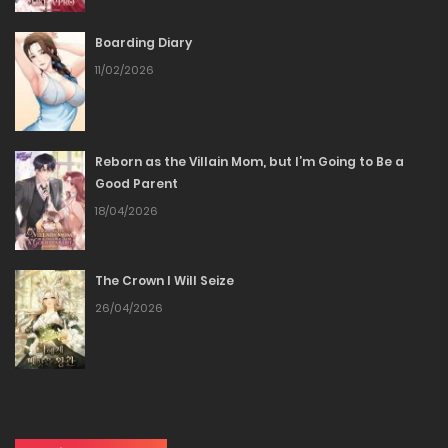
Boarding Diary
Chapter 129
11/02/2026
20/12/2025
Chapter 128
Reborn as the Villain Mom, but I’m Going to Be a
Good Parent
20/12/2025
18/04/2026
Chapter 127
The Crown I Will Seize
20/12/2025
26/04/2026
Chapter 126
20/12/2025