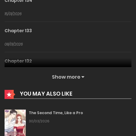
Chapter 134
15/01/2026
Chapter 133
08/01/2026
Chapter 132
25/12/2025
Show more
Chapter 131
YOU MAY ALSO LIKE
20/12/2025
The Second Time, Like a Pro
Chapter 130
30/03/2026
20/12/2025