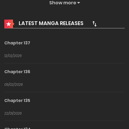
Show more
One day, my damn father crawled out and chose my fifth
groom. The problem is that the chosen person was the
LATEST MANGA RELEASES
best Paladin of the North and the very person who will kill
me and my family in the future. First, I have to find a way to
live. In the novel, before finding a way to save my sister-in-
Chapter 137
law that was going to die by my hands, there are many
12/02/2026
challenges I need to overcome. Such as melting my
husband’s cold exterior, gaining the Northerner’s favor, and
Chapter 136
overcoming the Duke’s contempt. If I can overcome these
challenges, wouldn’t my life be saved later? “I fell in love
05/02/2026
with you!” So please spare me! How to Win My Husband
Chapter 135
Over 남편을 내 편으로 만드는 방법 / 夫を味方にする方法 / 只為尋
求丈夫的支持 / How to Get My Husband on My Side
22/01/2026