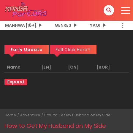
MANHWA [18+]
GENRES
YAOI
Early Update
Full Click Here!!
Name
[EN]
[CN]
[KOR]
Expand
Home
Adventure
How to Get My Husband on My Side
How to Get My Husband on My Side