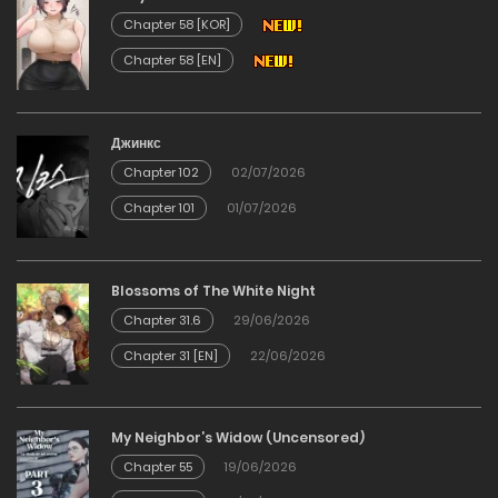
20/12/2025
Chapter 58 [KOR]
Chapter 58 [EN]
Chapter 120
20/12/2025
Джинкс
Chapter 102
02/07/2026
Chapter 119
Chapter 101
01/07/2026
20/12/2025
Chapter 118
Blossoms of The White Night
Chapter 31.6
29/06/2026
20/12/2025
Chapter 31 [EN]
22/06/2026
Chapter 117
My Neighbor’s Widow (Uncensored)
20/12/2025
Chapter 55
19/06/2026