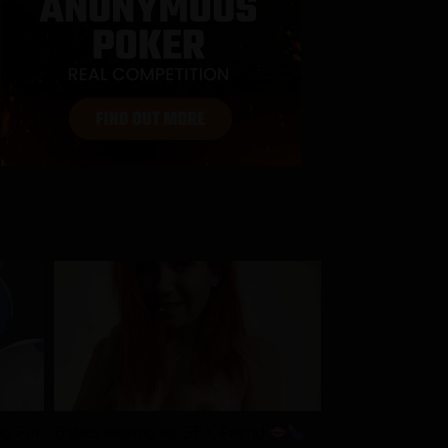
ng For
Babes looking for SEX Friend