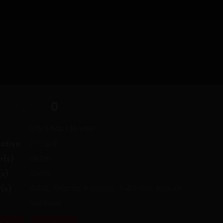
0
N/A, it has 1.4K view
인간말종
native
Defiler
r(s)
Dokta
(s)
Adult
,
Drama
,
Fantasy
,
Full Color
,
Mature
(s)
Manhwa