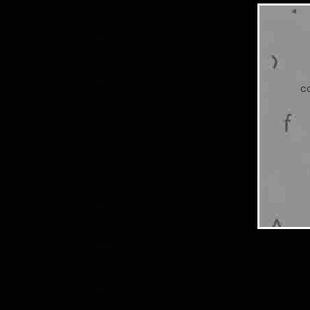
Chapter 72
Chapter 71
c
Chapter 70
Chapter 69
Chapter 68
Chapter 67
Chapter 66