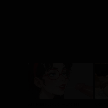
Chapter 57
Chapter 56
Chapter 55
Chapter 54
Chapter 53
Chapter 52
Chapter 51
AI Hentai Fuck Doll – Endless
Columb