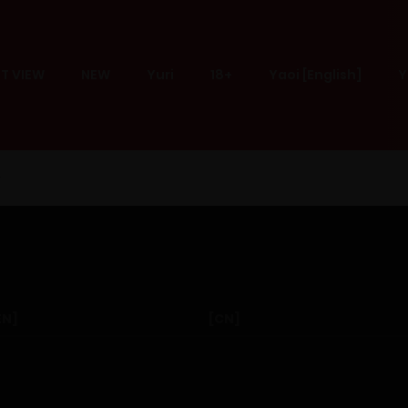
T VIEW
NEW
Yuri
18+
Yaoi [English]
Y
EN]
[CN]