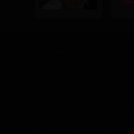
Read
SUMMARY
[Henceforth, everyone over the age of 70 will be
For an unknown reason, humanity has perished. 
without hesitation, survival and desires are a
to choose their own ‘ability’. Suffering from s
S
hunting for women at night to put them to sle
LATEST MANGA RELEASES