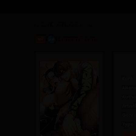
Home
Adult
Human Scum
Human Scum
18+
NEW
Rank
Alter
Autho
Artist
Genre
Type