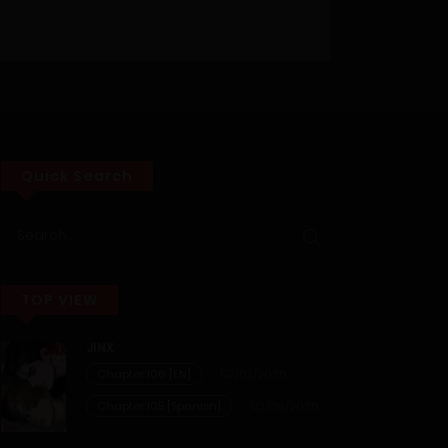
Quick Search
TOP VIEW
JINX
Chapter 106 [EN]
02/07/2026
Chapter 105 [Spanish]
02/06/2026