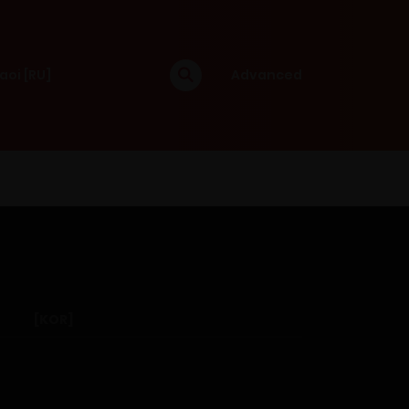
aoi [RU]
Advanced
[KOR]