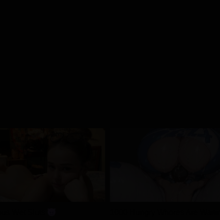
04/01/2026
04/01/2026
04/01/2026
04/01/2026
04/01/2026
04/01/2026
04/01/2026
us Wet Sluts
1000 Hungry Whores Are Waiti