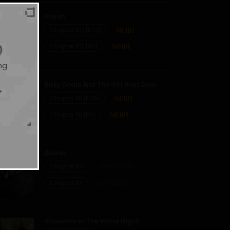
Soeun
Chapter 107 [KOR]
Chapter 107 [EN]
ng
Risky Deals And The Girl Next Door
Chapter 58 [KOR]
Chapter 58 [EN]
Джинкс
Chapter 102
02/07/2026
Chapter 101
01/07/2026
Blossoms of The White Night