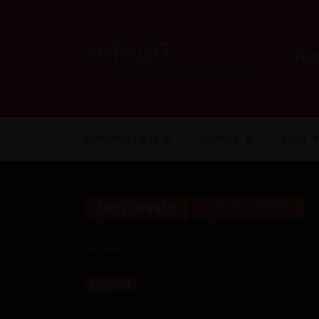
MOS
MANHWA [18+]
GENRES
YAOI
Early Update
Full Click Here!!
Name
[
Expand