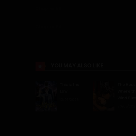
Chapter 65
Chapter 64
Chapter 63
S
Chapter 62
YOU MAY ALSO LIKE
Chapter 61
This is the
The Hous
Law
Where th
Wind Blo
Chapter 60
10/07/2026
20/05/202
Chapter 59
Chapter 58