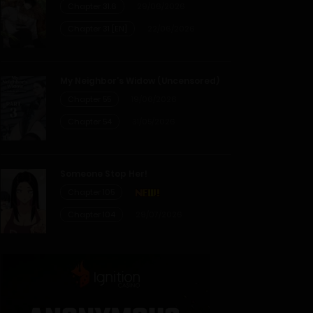
Chapter 31.6
29/06/2026
Chapter 31 [EN]
22/06/2026
My Neighbor’s Widow (Uncensored)
Chapter 55
19/06/2026
Chapter 54
31/05/2026
Someone Stop Her!
Chapter 105
Chapter 104
29/07/2026