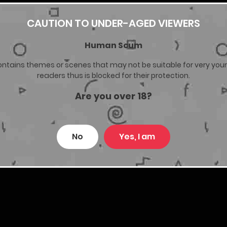
CAUTION TO UNDER-AGED VIEWERS
30/03/2026
Human Scum
27/03/2026
ontains themes or scenes that may not be suitable for very you
readers thus is blocked for their protection.
23/03/2026
Are you over 18?
10/03/2026
No
Yes, I am
10/03/2026
27/02/2026
22/02/2026