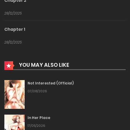
Chapter 2
28/12/2025
Chapter 1
28/12/2025
YOU MAY ALSO LIKE
Not Interested (Official)
07/08/2026
In Her Place
17/05/2026