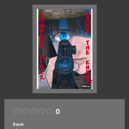
0
Rank