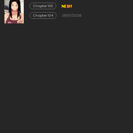
Chapter 105
Chapter 104
29/07/2026