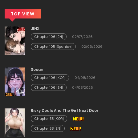
TOP VIEW
JINX
Chapter 106 [EN]
02/07/2026
Chapter 105 [Spanish]
02/06/2026
Soeun
Chapter 106 [KOR]
04/08/2026
Chapter 106 [EN]
04/08/2026
Risky Deals And The Girl Next Door
Chapter 58 [KOR]
Chapter 58 [EN]