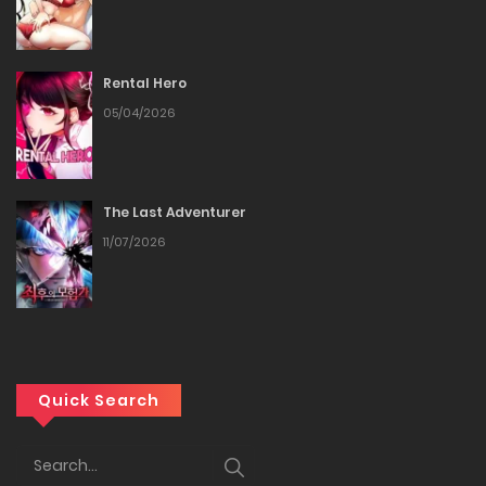
Rental Hero
05/04/2026
The Last Adventurer
11/07/2026
Quick Search