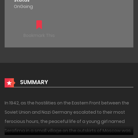
Status
OnGoing
Bookmark This
SUMMARY
In 1942, as the hostilities on the Eastern Front between the
Soviet Union and Nazi Germany escalated to their most
ferocious hours, the peaceful life of a young girl named
Serafima in a small village on the outskirts of Moscow was