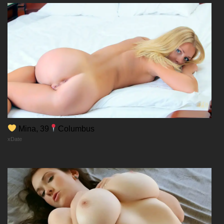
Mina, 39
Columbus
xDate