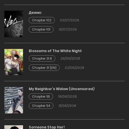
Джинкс
Chapter 102
02/07/2026
Chapter 101
01/07/2026
Blossoms of The White Night
Chapter 31.6
29/06/2026
Chapter 31 [EN]
22/06/2026
My Neighbor’s Widow (Uncensored)
Chapter 55
19/06/2026
Chapter 54
31/05/2026
Someone Stop Her!