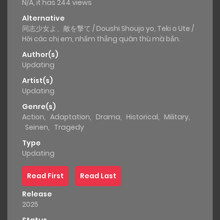
N/A, it has 244 views
Alternative
同志少女よ、敵を撃て / Doushi Shoujo yo, Teki o Ute /
Hỡi các chị em, nhắm thẳng quân thù mà bắn.
Author(s)
Updating
Artist(s)
Updating
Genre(s)
Action
,
Adaptation
,
Drama
,
Historical
,
Military
,
Seinen
,
Tragedy
Type
Updating
Read First
Read Last
Release
2025