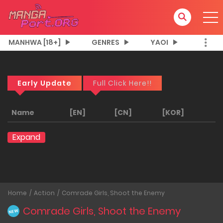
MANHWA [18+]
GENRES
YAOI
Early Update
Full Click Here!!
Name
[EN]
[CN]
[KOR]
Expand
Home
Action
Comrade Girls, Shoot the Enemy
Comrade Girls, Shoot the Enemy
NEW