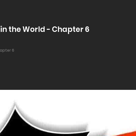
in the World - Chapter 6
apter 6