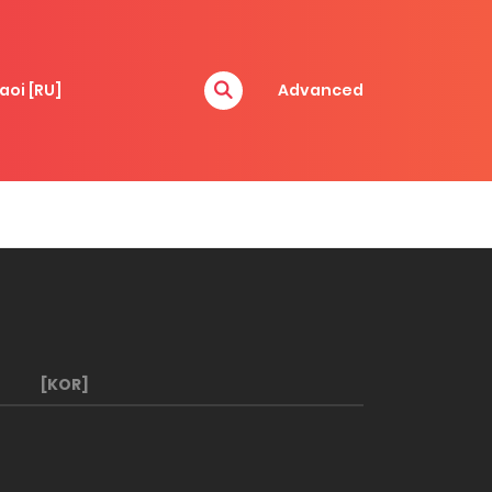
aoi [RU]
Advanced
[KOR]