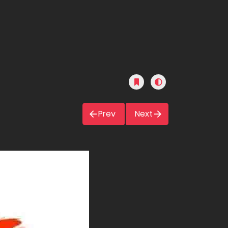
Prev
Next