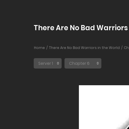
There Are No Bad Warriors 
Home
There Are No Bad Warriors in the World
Ch