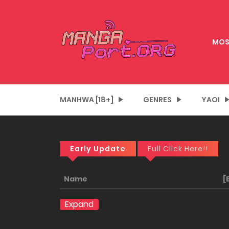
MOS
MANHWA [18+]
GENRES
YAOI
Early Update
Full Click Here!!
Name
[
Expand