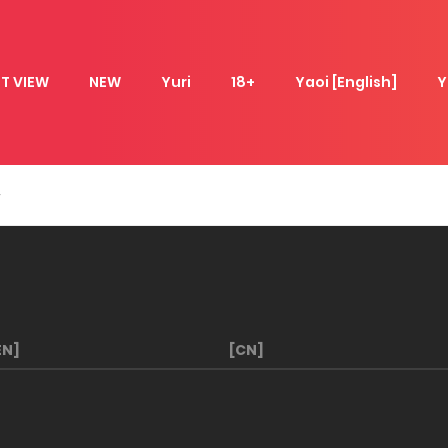
T VIEW
NEW
Yuri
18+
Yaoi [English]
Y
EN]
[CN]