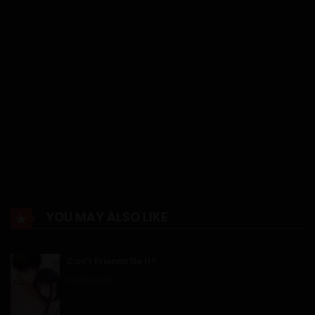
Chapter 15
19/12/2025
Chapter 14
19/12/2025
Chapter 13
19/12/2025
Show more
Chapter 12
YOU MAY ALSO LIKE
19/12/2025
Can’t Friends Do It?
Chapter 11
09/01/2026
19/12/2025