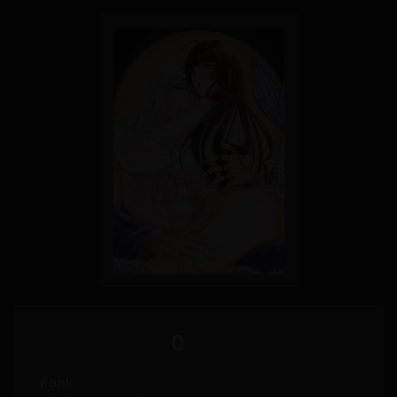
0
Rank