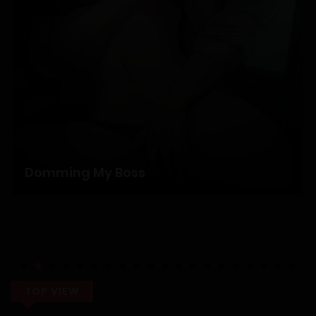
19/12/2025
Chapter 1
19/12/2025
Domming My Boss
TOP VIEW