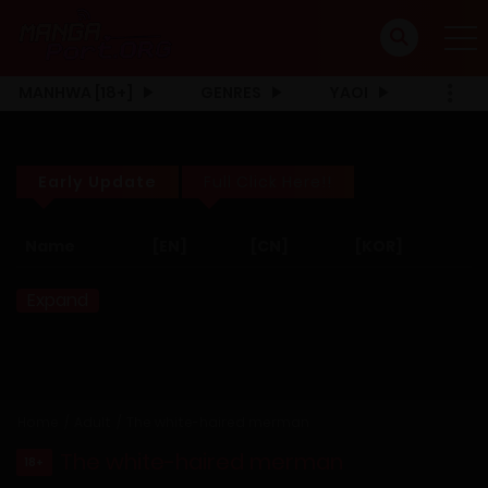
MANHWA [18+]
GENRES
YAOI
Early Update
Full Click Here!!
Name
[EN]
[CN]
[KOR]
Expand
Home
Adult
The white-haired merman
The white-haired merman
18+