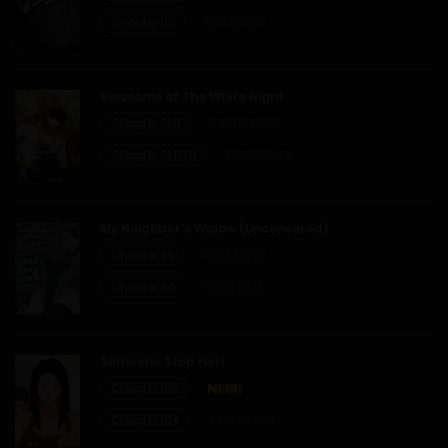
Chapter 101
01/07/2026
Blossoms of The White Night
Chapter 31.6
29/06/2026
Chapter 31 [EN]
22/06/2026
My Neighbor’s Widow (Uncensored)
Chapter 55
19/06/2026
Chapter 54
31/05/2026
Someone Stop Her!
Chapter 105
Chapter 104
29/07/2026