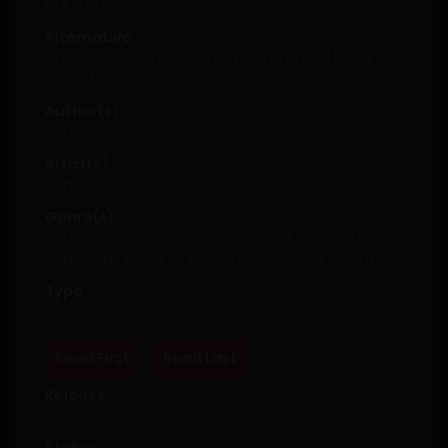
N/A, it has 480 views
Alternative
백인어전 ; The white-haired merman [+19] [Luna
Toons]
Author(s)
Updating
Artist(s)
Updating
Genre(s)
Adult
,
Drama
,
Fantasy
,
Historical
,
Josei
,
Magic
,
Manhwa
,
Mature
,
Mystery
,
Romance
,
Smut
,
Supernatural
,
Thriller
Type
Updating
Read First
Read Last
Release
2025