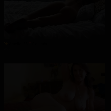
Amelie, 36
Columbus
xDate