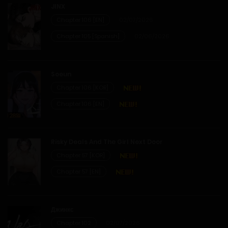
JINX
Chapter 106 [EN]
02/07/2026
Chapter 105 [Spanish]
02/06/2026
Soeun
Chapter 106 [KOR]
Chapter 106 [EN]
Risky Deals And The Girl Next Door
Chapter 57 [KOR]
Chapter 57 [EN]
Джинкс
Chapter 102
02/07/2026