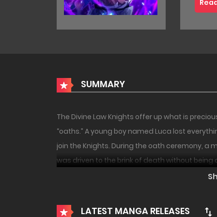
Read
SUMMARY
The Divine Law Knights offer up what is precio
“oaths.” A young boy named Luca lost everyt
join the Knights. During the oath ceremony, 
was driven to the brink of death without being 
18+
NEW
forbidden flame was born within the boy. Will thi
S
become a new disaster? A full-scale dark batt
LATEST MANGA RELEASES