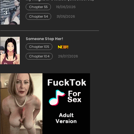
Chapter 55
19/06/2026
Chapter 54
31/05/2026
Someone Stop Her!
Chapter 105
Chapter 104
29/07/2026