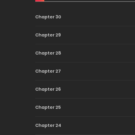
Escort
Into Yo
Chapter 30
Heart
Chapter 29
Chapter 28
Chapter 27
Chapter 26
Chapter 25
Chapter 24