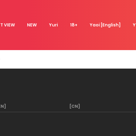
T VIEW
NEW
Yuri
18+
Yaoi [English]
Y
EN]
[CN]