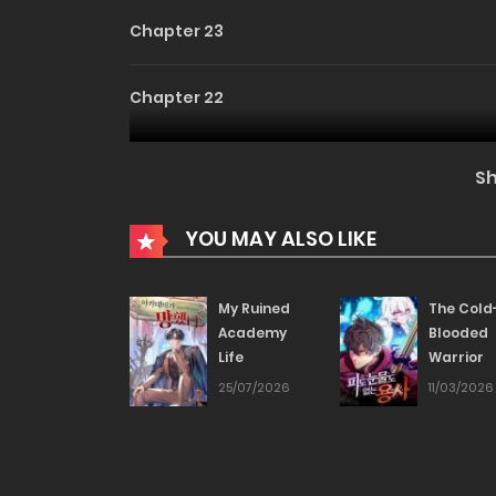
Chapter 23
Chapter 22
Chapter 21
S
Chapter 20
YOU MAY ALSO LIKE
Chapter 19
My Ruined
The Cold
Academy
Blooded
Life
Warrior
Chapter 18
25/07/2026
11/03/2026
Chapter 17
Chapter 16