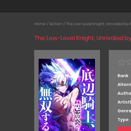
Home
Action
The Low-Level Knight, Unrivaled by
The Low-Level Knight, Unrivaled 
Rank
Alter
Autho
Artist
Genre
Type