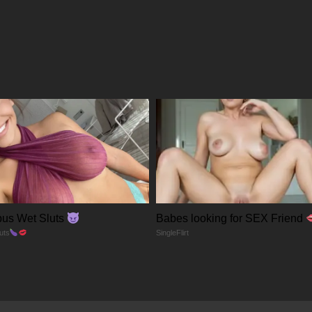
23/12/2025
23/12/2025
23/12/2025
23/12/2025
23/12/2025
us Wet Sluts
Babes looking for SEX Friend
23/12/2025
uts
SingleFlirt
23/12/2025