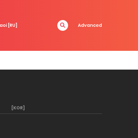
aoi [RU]
Advanced
[KOR]