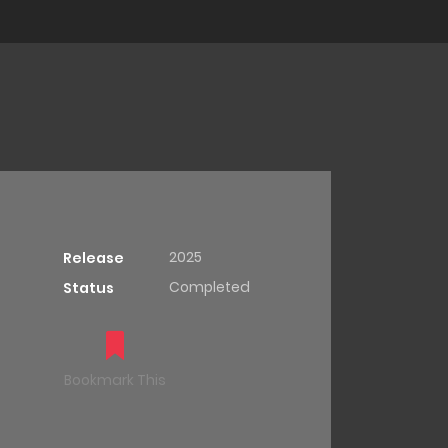
2025
Release
Completed
Status
Bookmark This