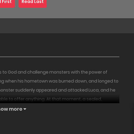
 First
Read Last
us to God and challenge monsters with the power of
hing when his hometown was burned down, and longed to
a monster suddenly appeared and attacked Luca, and he
able to offer anything. At that moment, a sealed,
18+
18+
PREMIUM
NEW
s vow and flame bring hope to the Knights, or will it
how more
le fantasy begins as the forbidden flame burns!
The
Three’s a
Usefulness