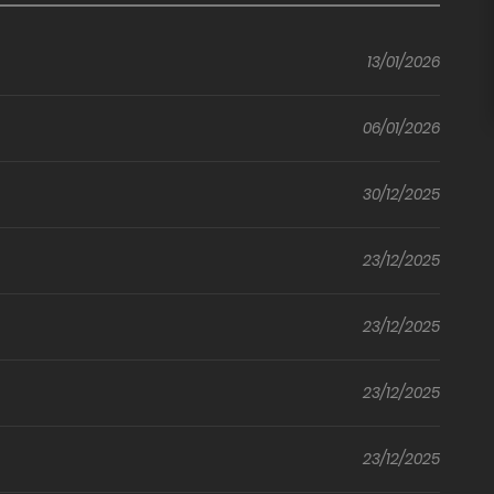
(Nice)
ed
of
Crowd
ur
Childhood
(Uncensored)
13/01/2026
Friends
06/01/2026
30/12/2025
23/12/2025
23/12/2025
23/12/2025
23/12/2025