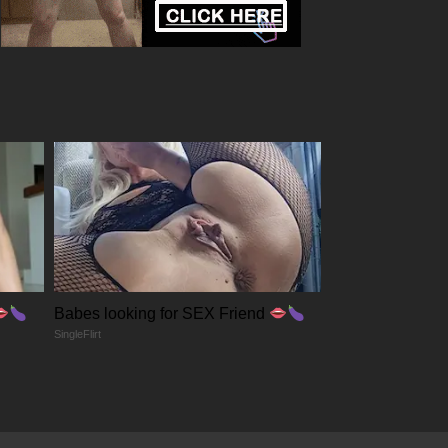
Babes looking for SEX Friend
SingleFlirt