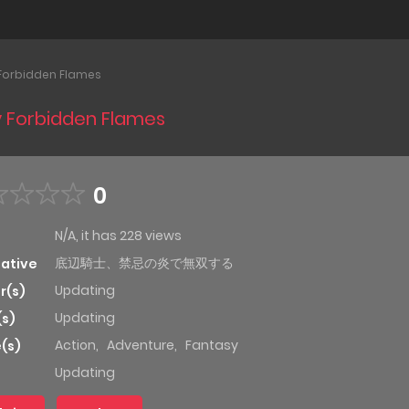
 Forbidden Flames
by Forbidden Flames
0
N/A, it has 228 views
底辺騎士、禁忌の炎で無双する
native
Updating
r(s)
Updating
(s)
Action
,
Adventure
,
Fantasy
(s)
Updating