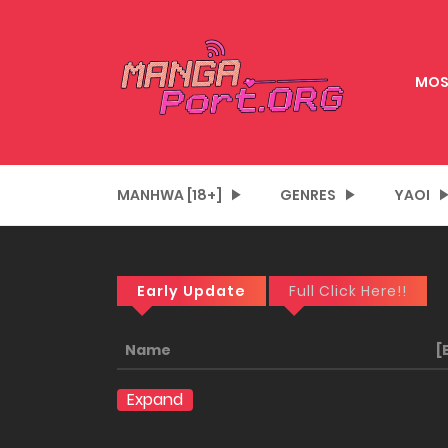
MOS
MANHWA [18+]
GENRES
YAOI
Early Update
Full Click Here!!
Name
[
Expand