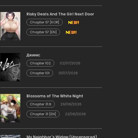
Risky Deals And The Girl Next Door
Chapter 57 [KOR]
Chapter 57 [EN]
Джинкс
Chapter 102
02/07/2026
Chapter 101
01/07/2026
Blossoms of The White Night
Chapter 31.6
29/06/2026
Chapter 31 [EN]
22/06/2026
My Neighbor’s Widow (Uncensored)