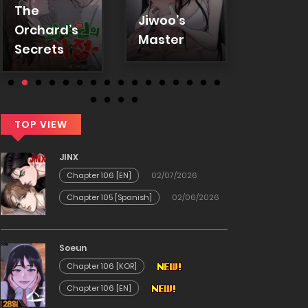
Love L
The
(KoonG
Jiwoo’s
Orchard’s
(Uncen
Master
Secrets
TOP VIEW
JINX
Chapter 106 [EN]
02/07/2026
Chapter 105 [Spanish]
02/06/2026
Soeun
Chapter 106 [KOR]
Chapter 106 [EN]