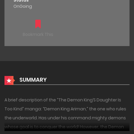
Status
OnGoing
Bookmark This
SUMMARY
A brief description of the “The Demon King’S Daughter Is
Too Kind” manga: “Demon King Ariman,” the one who rules
the underworld. Has under his command mighty demons
whose goal is to conquer the world! However, the Demon