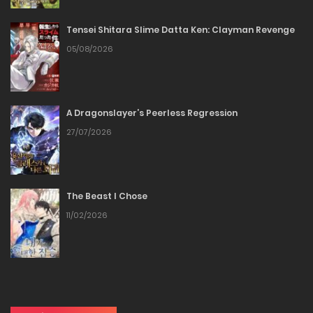
Tensei Shitara Slime Datta Ken: Clayman Revenge
Chapter 37
05/08/2026
29/12/2025
Chapter 36
A Dragonslayer’s Peerless Regression
27/07/2026
29/12/2025
Chapter 35
The Beast I Chose
29/12/2025
11/02/2026
Chapter 34
29/12/2025