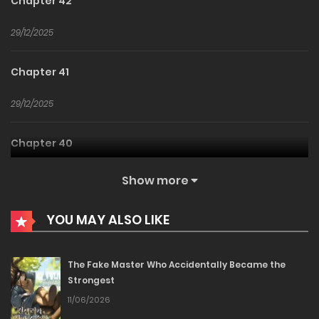
Chapter 42
29/12/2025
Chapter 41
29/12/2025
Chapter 40
29/12/2025
Show more
Chapter 39
YOU MAY ALSO LIKE
29/12/2025
The Fake Master Who Accidentally Became the
Strongest
Chapter 38
11/06/2026
29/12/2025