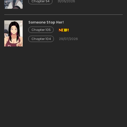
Chapter 54
31/05/2026
Chapter 24
29/12/2025
Someone Stop Her!
Chapter 105
Chapter 23
Chapter 104
29/07/2026
29/12/2025
Chapter 22
29/12/2025
Chapter 21
29/12/2025
Chapter 20