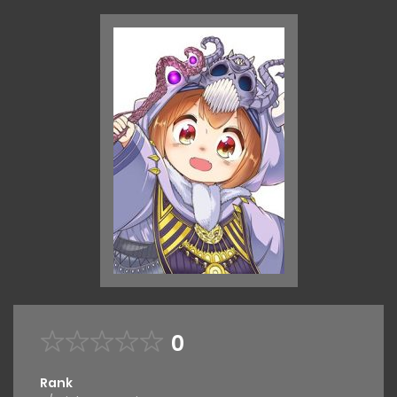
0
Rank