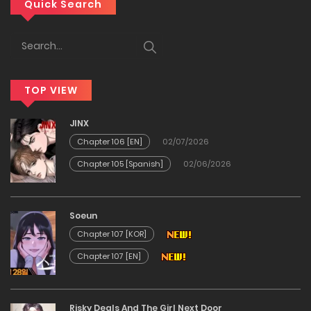
Chapter 33
Quick Search
29/12/2025
Chapter 32
TOP VIEW
29/12/2025
JINX
Chapter 31
Chapter 106 [EN]
02/07/2026
Chapter 105 [Spanish]
02/06/2026
29/12/2025
Chapter 30
Soeun
Chapter 107 [KOR]
29/12/2025
Chapter 107 [EN]
Chapter 29
Risky Deals And The Girl Next Door