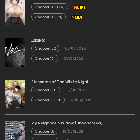
29/12/2025
Chapter 58 [KOR]
Chapter 58 [EN]
Chapter 28
29/12/2025
Джинкс
Chapter 102
02/07/2026
Chapter 27
Chapter 101
01/07/2026
29/12/2025
Chapter 26
Blossoms of The White Night
Chapter 31.6
29/06/2026
29/12/2025
Chapter 31 [EN]
22/06/2026
Chapter 25
My Neighbor’s Widow (Uncensored)
29/12/2025
Chapter 55
19/06/2026