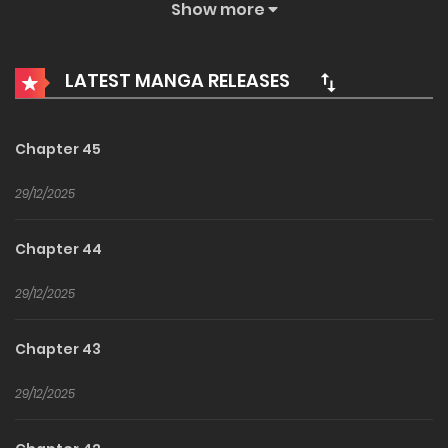
King has postponed the issue for several hundred years…
Show more
All because his daughter “Dou” is too kind…?
LATEST MANGA RELEASES
Chapter 45
29/12/2025
Chapter 44
29/12/2025
Chapter 43
29/12/2025