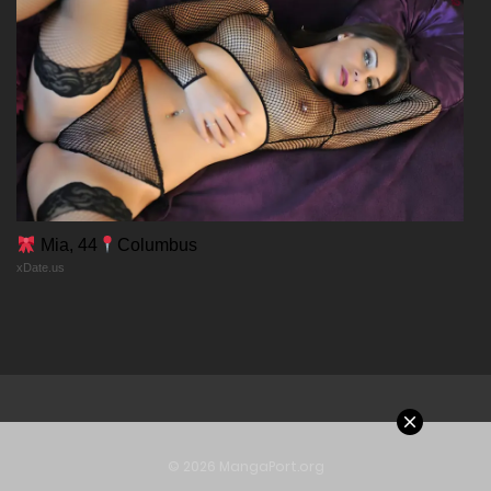
Chapter 14
29/12/2025
Chapter 13
29/12/2025
Chapter 12
Mia, 44
Columbus
xDate.us
29/12/2025
Chapter 11
29/12/2025
Chapter 10
© 2026 MangaPort.org