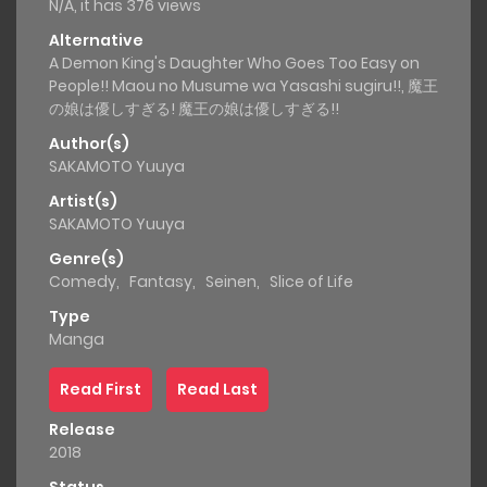
N/A, it has 376 views
Alternative
A Demon King's Daughter Who Goes Too Easy on
People!! Maou no Musume wa Yasashi sugiru!!, 魔王
の娘は優しすぎる! 魔王の娘は優しすぎる!!
Author(s)
SAKAMOTO Yuuya
Artist(s)
SAKAMOTO Yuuya
Genre(s)
Comedy
,
Fantasy
,
Seinen
,
Slice of Life
Type
Manga
Read First
Read Last
Release
2018