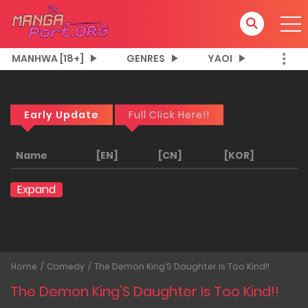
MANHWA [18+]
GENRES
YAOI
Early Update
Full Click Here!!
Name
[EN]
[CN]
[KOR]
Expand
Home
Comedy
The Demon King’S Daughter Is Too Kind!!
The Demon King’S Daughter Is Too Kind!!