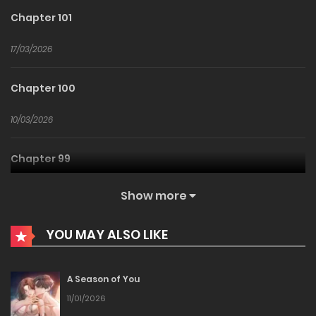
Chapter 101
17/03/2026
Chapter 100
10/03/2026
Chapter 99
04/03/2026
Show more
Chapter 98
YOU MAY ALSO LIKE
25/02/2026
A Season of You
Chapter 97
11/01/2026