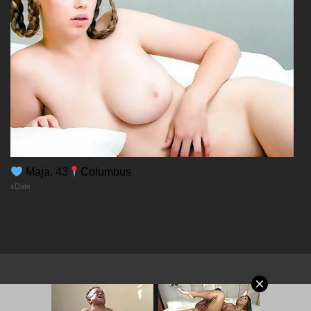
Maja, 43
Columbus
xDate