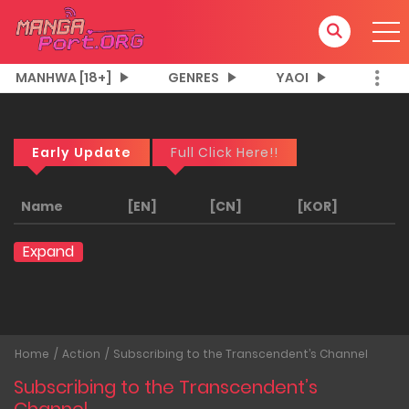
MANHWA [18+]
GENRES
YAOI
Early Update
Full Click Here!!
Name
[EN]
[CN]
[KOR]
Expand
Home
Action
Subscribing to the Transcendent’s Channel
Subscribing to the Transcendent’s