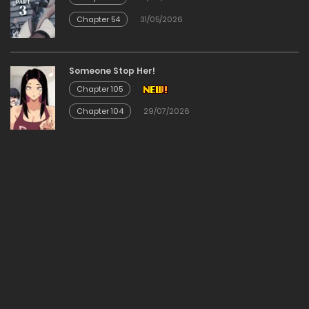
Chapter 54
31/05/2026
Chapter 83
09/12/2025
Someone Stop Her!
Chapter 105
Chapter 82
Chapter 104
29/07/2026
09/12/2025
Chapter 81
09/12/2025
Chapter 80
09/12/2025
Chapter 79