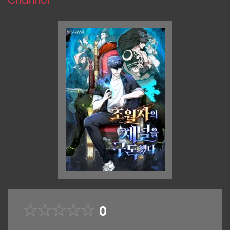
Channel
0