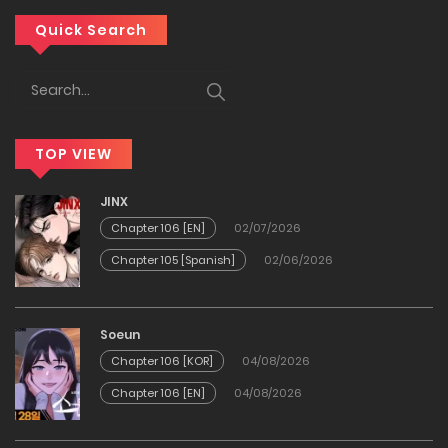
Chapter 92
Quick Search
13/01/2026
Chapter 91
TOP VIEW
06/01/2026
JINX
Chapter 90
Chapter 106 [EN]
02/07/2026
Chapter 105 [Spanish]
02/06/2026
30/12/2025
Chapter 89
Soeun
Chapter 106 [KOR]
04/08/2026
24/12/2025
Chapter 106 [EN]
04/08/2026
Chapter 88