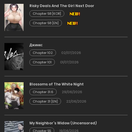
Risky Deals And The Girl Next Door
22/12/2025
Chapter 58 [KOR]
Chapter 58 [EN]
Chapter 87
09/12/2025
Джинкс
Chapter 102
02/07/2026
Chapter 86
Chapter 101
01/07/2026
09/12/2025
Chapter 85
Blossoms of The White Night
Chapter 31.6
29/06/2026
09/12/2025
Chapter 31 [EN]
22/06/2026
Chapter 84
My Neighbor’s Widow (Uncensored)
09/12/2025
Chapter 55
19/06/2026