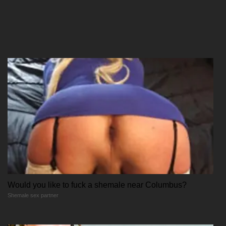
09/12/2025
Chapter 78
09/12/2025
Chapter 77
09/12/2025
Would you like to fuck a shemale near Columbus?
Shemale sex partner