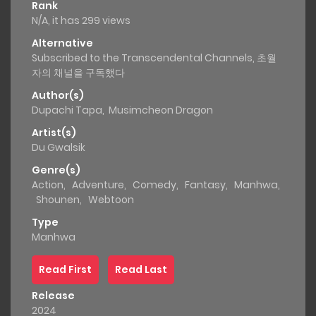
Rank
N/A, it has 299 views
Alternative
Subscribed to the Transcendental Channels, 초월
자의 채널을 구독했다
Author(s)
Dupachi Tapa
,
Musimcheon Dragon
Artist(s)
Du Gwalsik
Genre(s)
Action
,
Adventure
,
Comedy
,
Fantasy
,
Manhwa
,
Shounen
,
Webtoon
Type
Manhwa
Read First
Read Last
Release
2024