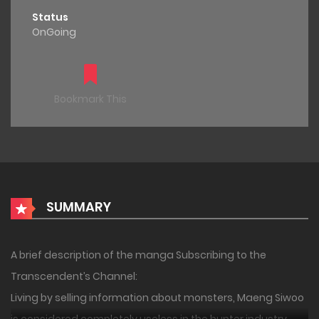
Status
OnGoing
Bookmark This
SUMMARY
A brief description of the manga Subscribing to the
Transcendent’s Channel:
Living by selling information about monsters, Maeng Siwoo