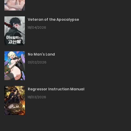
17/02/2026
Veteran of the Apocalypse
Chapter 96
18/04/2026
11/02/2026
Chapter 95
No Man’s Land
01/02/2026
04/02/2026
Chapter 94
Regressor Instruction Manual
27/01/2026
18/03/2026
Chapter 93
19/01/2026