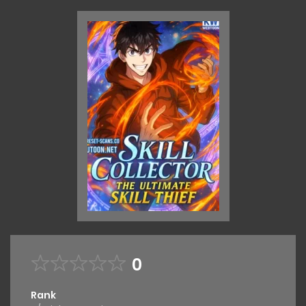
0
Rank