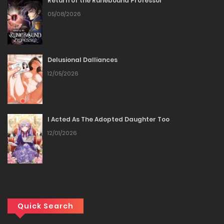
Return of the Runebound Professor
Chapter 37
05/08/2026
12/12/2025
Chapter 36
Delusional Dalliances
12/05/2026
12/12/2025
Chapter 35
I Acted As The Adopted Daughter Too
12/12/2025
12/01/2026
Chapter 34
12/12/2025
Chapter 33
Quick Search