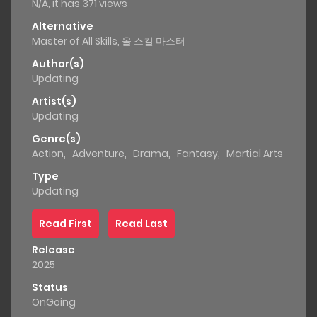
N/A, it has 371 views
Alternative
Master of All Skills, 올 스킬 마스터
Author(s)
Updating
Artist(s)
Updating
Genre(s)
Action
,
Adventure
,
Drama
,
Fantasy
,
Martial Arts
Type
Updating
Read First
Read Last
Release
2025
Status
OnGoing