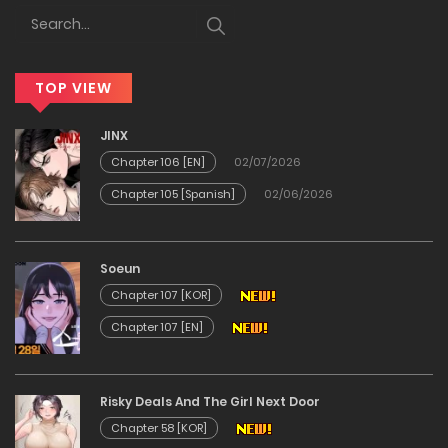
12/12/2025
Chapter 32
TOP VIEW
12/12/2025
JINX
Chapter 31
Chapter 106 [EN]
02/07/2026
Chapter 105 [Spanish]
02/06/2026
12/12/2025
Chapter 30
Soeun
Chapter 107 [KOR]
12/12/2025
Chapter 107 [EN]
Chapter 29
Risky Deals And The Girl Next Door
12/12/2025
Chapter 58 [KOR]