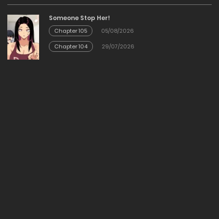
12/12/2025
Someone Stop Her!
Chapter 105
05/08/2026
Chapter 23
Chapter 104
29/07/2026
12/12/2025
Chapter 22
12/12/2025
Chapter 21
12/12/2025
Chapter 20
12/12/2025