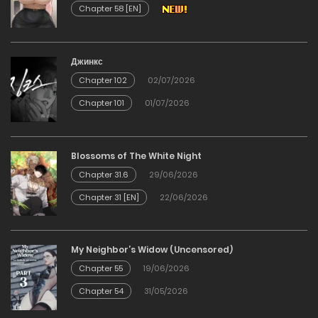
Chapter 58 [EN]
Chapter 28
12/12/2025
Джинкс
Chapter 102
02/07/2026
Chapter 27
Chapter 101
01/07/2026
12/12/2025
Chapter 26
Blossoms of The White Night
Chapter 31.6
29/06/2026
12/12/2025
Chapter 31 [EN]
22/06/2026
Chapter 25
My Neighbor’s Widow (Uncensored)
12/12/2025
Chapter 55
19/06/2026
Chapter 54
31/05/2026
Chapter 24