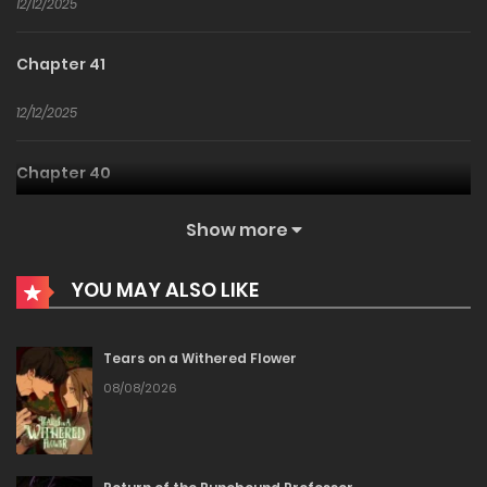
12/12/2025
Chapter 41
12/12/2025
Chapter 40
12/12/2025
Show more
Chapter 39
YOU MAY ALSO LIKE
12/12/2025
Tears on a Withered Flower
Chapter 38
08/08/2026
12/12/2025