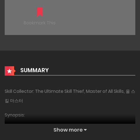
Bookmark This
SUMMARY
Skill Collector: The Ultimate Skill Thief, Master of All Skills, 올 스
킬 마스터
Synopsis:
[Activating Unique Trait: ‘Skill Master (EX)’]
Show more