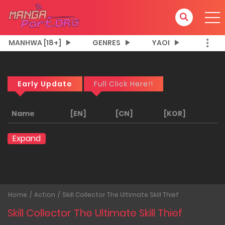
MANHWA [18+]
GENRES
YAOI
Early Update
Full Click Here!!
Name
[EN]
[CN]
[KOR]
Expand
Home
Action
Skill Collector The Ultimate Skill Thief
Skill Collector The Ultimate Skill Thief