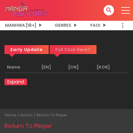
MANHWA [18+]
GENRES
YAOI
Early Update
Full Click Here!!
Name
[EN]
[CN]
[KOR]
Expand
Home
Action
Return To Player
Return To Player