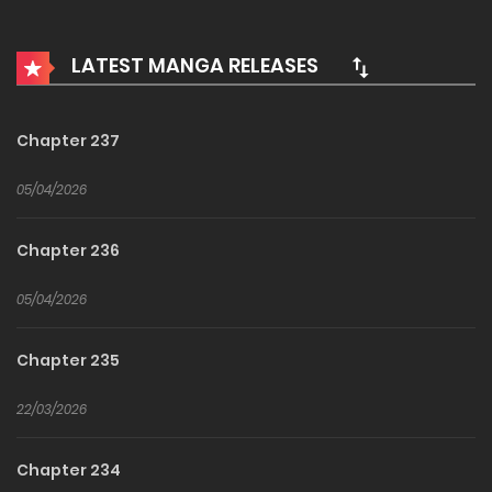
the apocalypse, a player named Kim Sehan stood out. Will
he manage to find and destroy the system that made the
LATEST MANGA RELEASES
world so?
Chapter 237
05/04/2026
Chapter 236
05/04/2026
Chapter 235
22/03/2026
Chapter 234