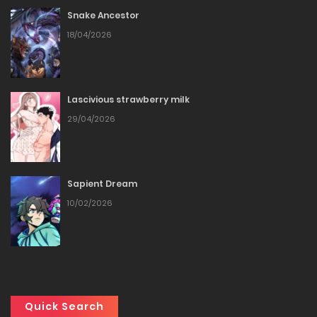
Snake Ancestor
Chapter 229
18/04/2026
30/12/2025
Chapter 228
Lascivious strawberry milk
29/04/2026
27/12/2025
Chapter 227
Sapient Dream
27/12/2025
10/02/2026
Chapter 226
27/12/2025
Chapter 225
Quick Search