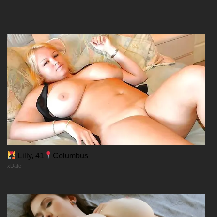
Chapter 211
09/12/2025
Chapter 210
09/12/2025
Lilly, 41
Columbus
xDate