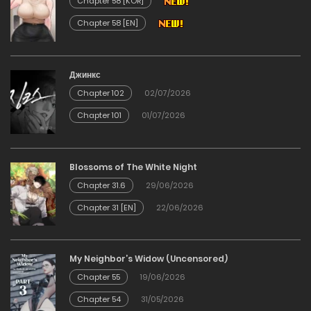
Chapter 58 [KOR]
Chapter 58 [EN]
Chapter 220
09/12/2025
Джинкс
Chapter 102
02/07/2026
Chapter 219
Chapter 101
01/07/2026
09/12/2025
Chapter 218
Blossoms of The White Night
Chapter 31.6
29/06/2026
09/12/2025
Chapter 31 [EN]
22/06/2026
Chapter 217
My Neighbor’s Widow (Uncensored)
09/12/2025
Chapter 55
19/06/2026
Chapter 54
31/05/2026
Chapter 216