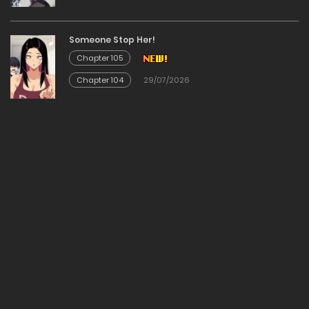
09/12/2025
Someone Stop Her!
Chapter 105
Chapter 215
Chapter 104
29/07/2026
09/12/2025
Chapter 214
09/12/2025
Chapter 213
09/12/2025
Chapter 212
09/12/2025