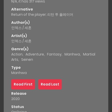
N/A, it has 317 views
Alternative
Return of the player; 리턴 투 플레이어
Author(s)
인덱스 / 세혼
Artist(s)
인덱스 / 세혼
Genre(s)
Action
,
Adventure
,
Fantasy
,
Manhwa
,
Martial
Arts
,
Seinen
Type
Manhwa
Read First
Read Last
Release
2020
Status