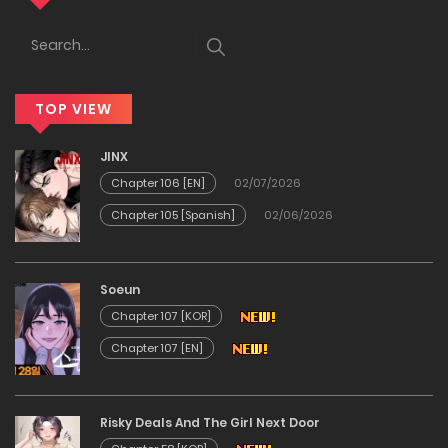
27/12/2025
Chapter 224
TOP VIEW
26/12/2025
JINX
Chapter 223
Chapter 106 [EN]
02/07/2026
Chapter 105 [Spanish]
02/06/2026
22/12/2025
Chapter 222
Soeun
Chapter 107 [KOR]
09/12/2025
Chapter 107 [EN]
Chapter 221
Risky Deals And The Girl Next Door
09/12/2025