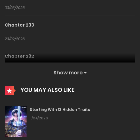
03/03/2026
Chapter 233
23/02/2026
Chapter 232
17/02/2026
Show more
Chapter 231
YOU MAY ALSO LIKE
13/02/2026
Starting With 13 Hidden Traits
Chapter 230
11/04/2026
12/02/2026