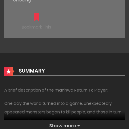
OnGoing
Bookmark This
SUMMARY
A brief description of the manhwa Return To Player:
One day the world turned into a game. Unexpectedly
appeared monsters began to kill people, and those in turn
were forced to perform various quests. In all this chaos of
Show more