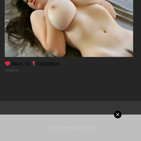
Alice, 41
Columbus
xDate.us
© 2026 MangaPort.org