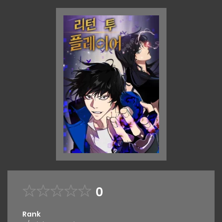
0
Rank