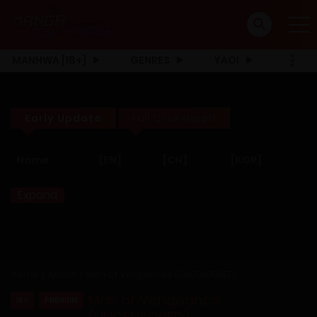
MANHWA [18+]
GENRES
YAOI
Early Update
Full Click Here!!
Name
[EN]
[CN]
[KOR]
Expand
Home
Abuse
Man of Vengeance (UNCENSORED)
Man of Vengeance
18+
PREMIUM