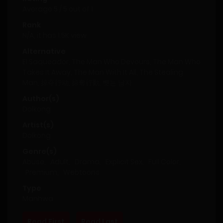
Average
5
/
5
out of
1
Rank
N/A, it has 1.5K view
Alternative
El Saqueador, The Man Who Devours, The Man Who
Takes It Away, The Man With It All, The Stealing
Man, 掠夺行动, 掠奪行動, 뺏는 남자
Author(s)
Dolkong
Artist(s)
Dolkong
Genre(s)
Abuse
,
Adult
,
Drama
,
Explicit Sex
,
Full Color
,
Premium
,
Webtoons
Type
Manhwa
Read First
Read Last