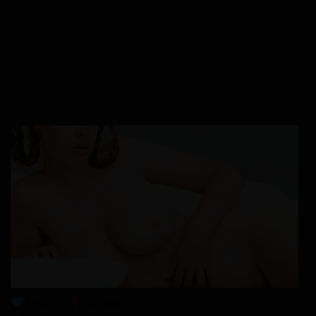
Chapter 15
28/01/2026
Chapter 14
28/01/2026
Chapter 13
28/01/2026
Chapter 12
28/01/2026
Maja, 43
Columbus