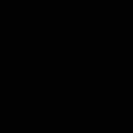
His friends betrayed and abandoned him in a foreign
country, and now he aims to take everything away from
them. The unstoppable revenge of a tough guy begins!
Show more
“As expected, a successful man’s woman is delicious. I’ll
enjoy her from now on.”
LATEST MANGA RELEASES
Chapter 40
28/01/2026
Chapter 39
28/01/2026
Chapter 38