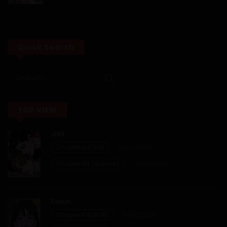
28/01/2026
Chapter 28
Quick Search
28/01/2026
Chapter 27
TOP VIEW
28/01/2026
JINX
Chapter 26
Chapter 106 [EN]
02/07/2026
Chapter 105 [Spanish]
02/06/2026
28/01/2026
Chapter 25
Soeun
Chapter 106 [KOR]
04/08/2026
28/01/2026