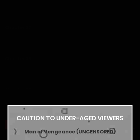
28/01/2026
Chapter 37
28/01/2026
Chapter 36
28/01/2026
Chapter 35
28/01/2026
Show more
CAUTION TO UNDER-AGED VIEWERS
Chapter 34
YOU MAY ALSO LIKE
Man of Vengeance (UNCENSORED)
28/01/2026