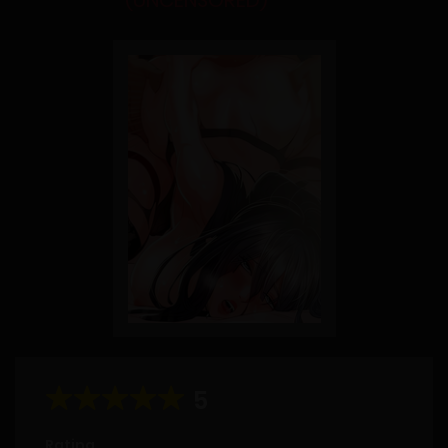
(UNCENSORED)
5
Rating