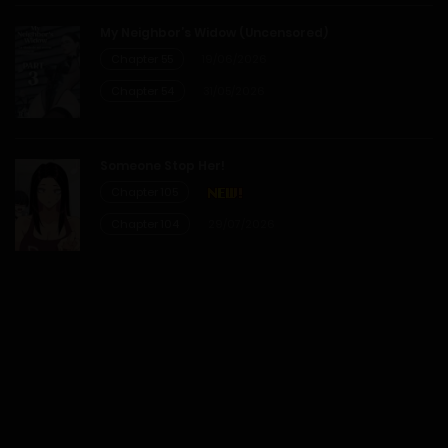
My Neighbor’s Widow (Uncensored)
28/01/2026
Chapter 55
19/06/2026
Chapter 54
31/05/2026
Chapter 19
28/01/2026
Someone Stop Her!
Chapter 105
Chapter 18
Chapter 104
29/07/2026
28/01/2026
Chapter 17
28/01/2026
Chapter 16
28/01/2026