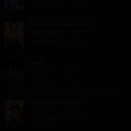
Chapter 106 [EN]
04/08/2026
Chapter 24
Risky Deals And The Girl Next Door
28/01/2026
Chapter 57 [KOR]
04/08/2026
Chapter 57 [EN]
04/08/2026
Chapter 23
28/01/2026
Джинкс
Chapter 102
02/07/2026
Chapter 22
Chapter 101
01/07/2026
28/01/2026
Chapter 21
Blossoms of The White Night
Chapter 31.6
29/06/2026
28/01/2026
Chapter 31 [EN]
22/06/2026
Chapter 20