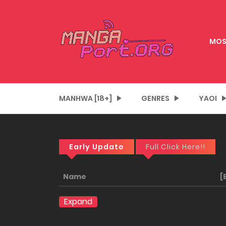
MOS
MANHWA [18+]
GENRES
YAOI
Early Update
Full Click Here!!
Name
[
Expand