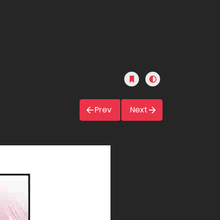
Prev
Next