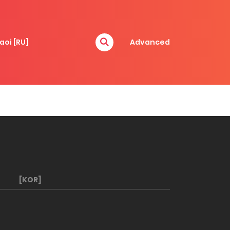
aoi [RU]
Advanced
[KOR]