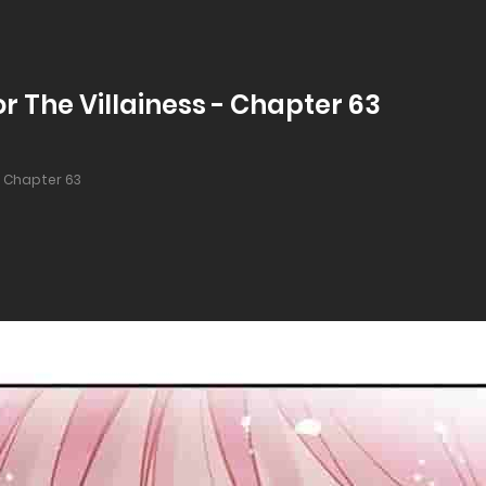
r The Villainess - Chapter 63
Chapter 63