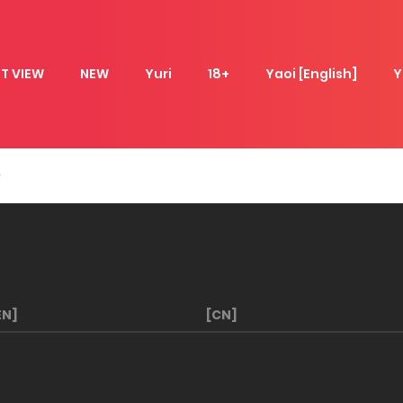
T VIEW
NEW
Yuri
18+
Yaoi [English]
Y
EN]
[CN]