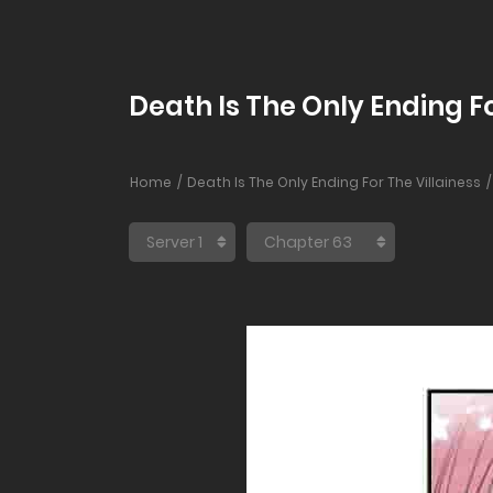
Death Is The Only Ending Fo
Home
Death Is The Only Ending For The Villainess