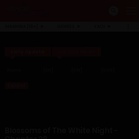
MANHWA [18+]
GENRES
YAOI
Early Update
Full Click Here!!
Name
[EN]
[CN]
[KOR]
Expand
Blossoms of The White Night -