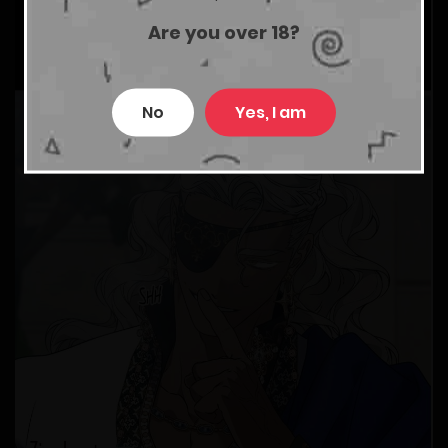
Are you over 18?
No
Yes, I am