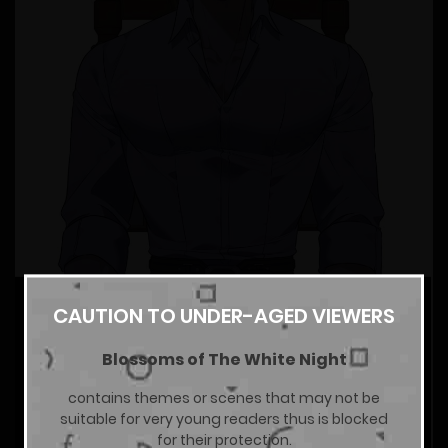
CAUTION TO UNDER-AGED VIEWERS
Blossoms of The White Night
contains themes or scenes that may not be
suitable for very young readers thus is blocked
for their protection.