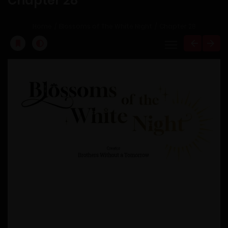
Chapter 28
Home
Blossoms of The White Night
Chapter 28