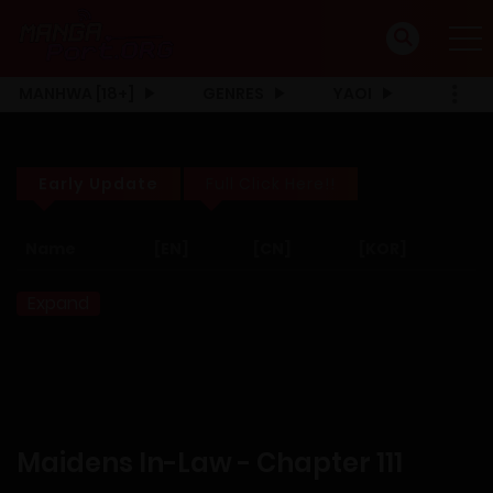
MANHWA [18+]
GENRES
YAOI
Early Update
Full Click Here!!
Name
[EN]
[CN]
[KOR]
Expand
Maidens In-Law - Chapter 111