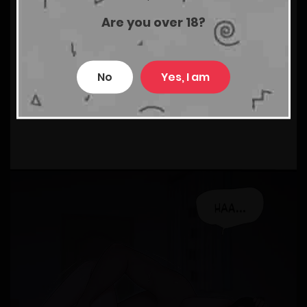
Are you over 18?
No
Yes, I am