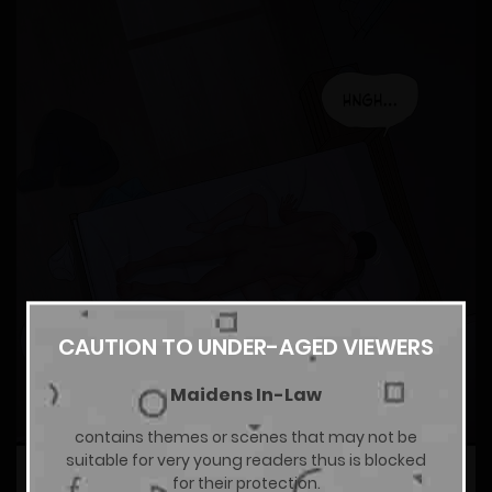
CAUTION TO UNDER-AGED VIEWERS
Maidens In-Law
contains themes or scenes that may not be
suitable for very young readers thus is blocked
for their protection.