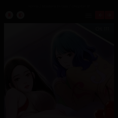
Home
Maidens In-Law
Chapter 111