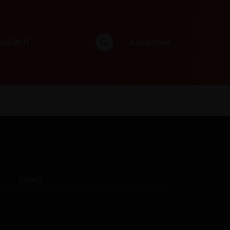
aoi [RU]
Advanced
[KOR]