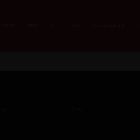
T VIEW
NEW
Yuri
18+
Yaoi [English]
Y
EN]
[CN]