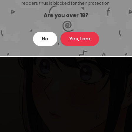
readers thus is blocked for their protection.
Are you over 18?
No
Yes, I am