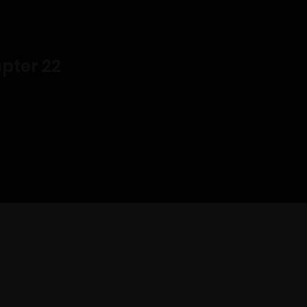
pter 22