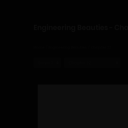
Engineering Beauties - Cha
Home
Engineering Beauties
Chapter 22