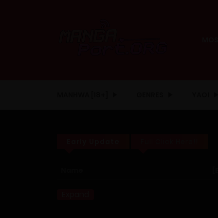
MOS
MANHWA [18+]
GENRES
YAOI
Early Update
Full Click Here!!
Name
[
Expand