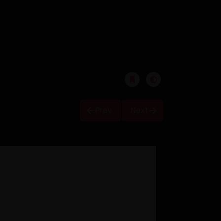
Prev
Next