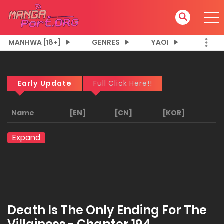
MANHWA [18+]
GENRES
YAOI
Early Update
Full Click Here!!
Name
[EN]
[CN]
[KOR]
Expand
Death Is The Only Ending For The