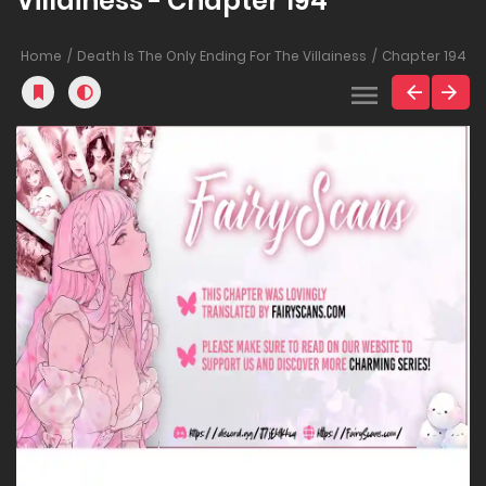
Villainess - Chapter 194
Home
Death Is The Only Ending For The Villainess
Chapter 194